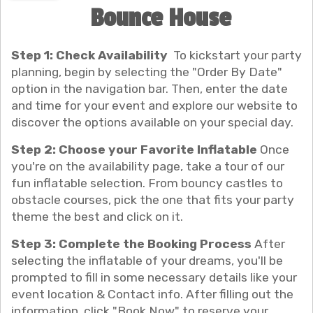
Bounce House
Step 1: Check Availability
To kickstart your party
planning, begin by selecting the "Order By Date"
option in the navigation bar. Then, enter the date
and time for your event and explore our website to
discover the options available on your special day.
Step 2: Choose your Favorite Inflatable
Once
you're on the availability page, take a tour of our
fun inflatable selection. From bouncy castles to
obstacle courses, pick the one that fits your party
theme the best and click on it.
Step 3: Complete the Booking Process
After
selecting the inflatable of your dreams, you'll be
prompted to fill in some necessary details like your
event location & Contact info. After filling out the
information, click "Book Now" to reserve your