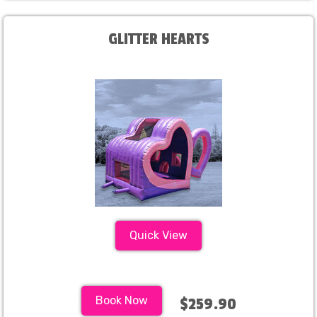
GLITTER HEARTS
Quick View
Book Now
$259.90