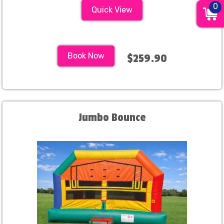
0
Quick View
Book Now
$259.90
Jumbo Bounce