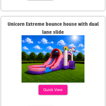
Unicorn Extreme bounce house with dual
lane slide
Quick View