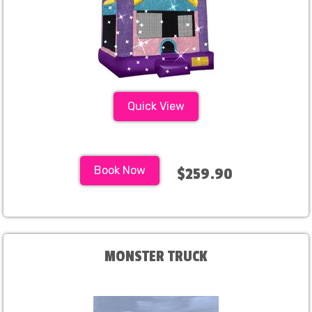
Quick View
Book Now
$259.90
MONSTER TRUCK