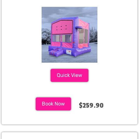
Quick View
Book Now
$259.90