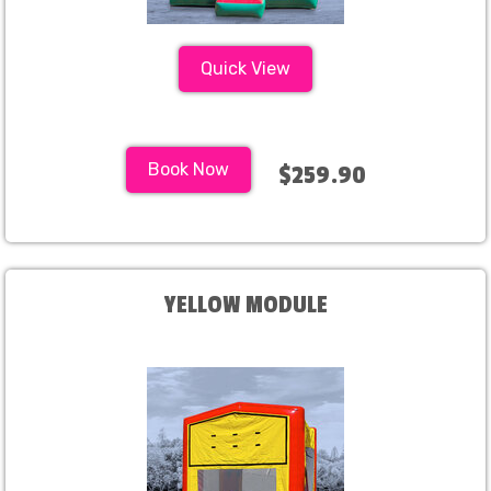
Quick View
Book Now
$259.90
YELLOW MODULE