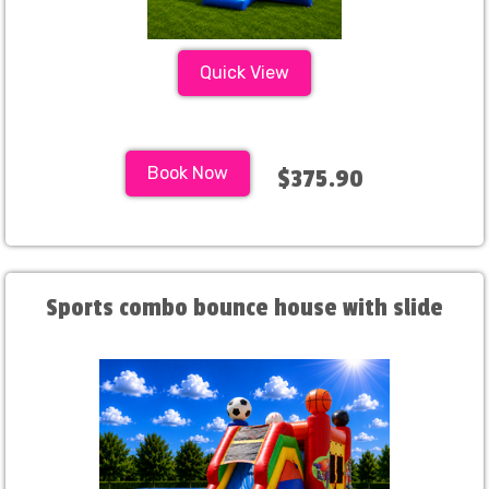
Quick View
Book Now
$375.90
Sports combo bounce house with slide