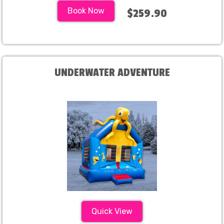
Book Now
$259.90
UNDERWATER ADVENTURE
Quick View