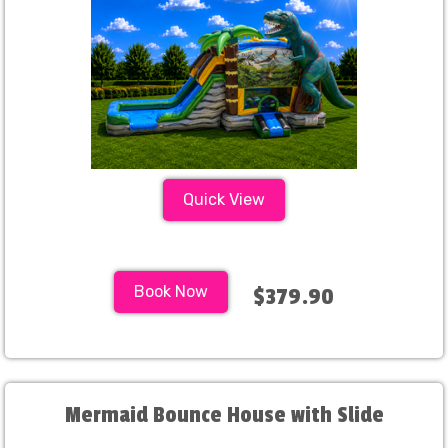
Quick View
Book Now
$379.90
Mermaid Bounce House with Slide