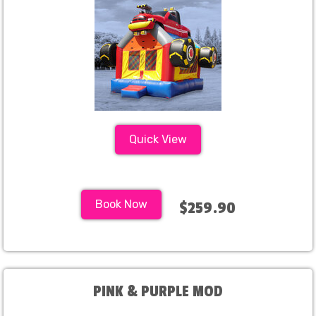
Quick View
Book Now
$259.90
PINK & PURPLE MOD