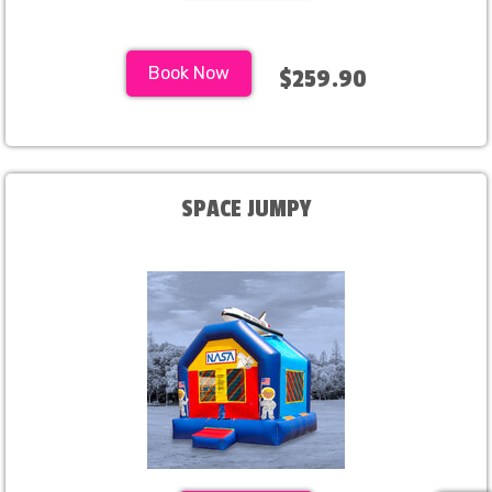
Book Now
$259.90
SPACE JUMPY