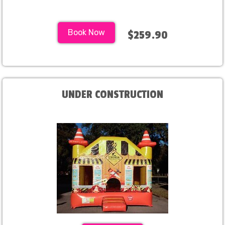
Book Now
$259.90
UNDER CONSTRUCTION