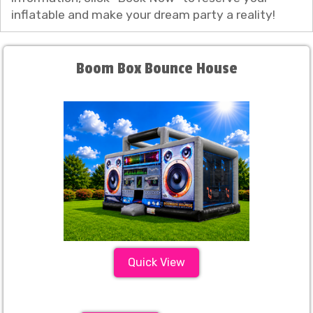
inflatable and make your dream party a reality!
Boom Box Bounce House
Quick View