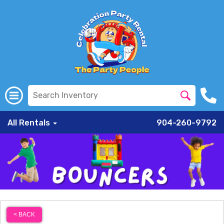
All Rentals
904-260-9792
< BACK