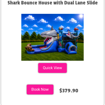
Shark Bounce House with Dual Lane Slide
Quick View
Book Now
$379.90