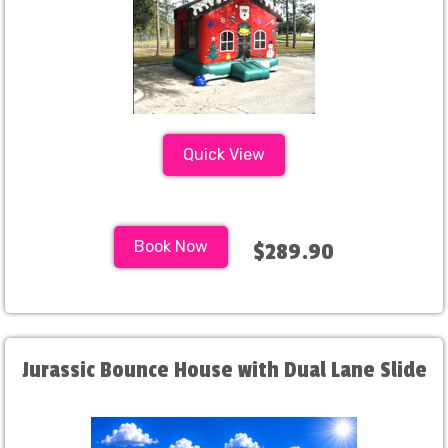
Quick View
Book Now
$289.90
Jurassic Bounce House with Dual Lane Slide