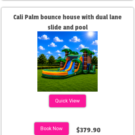
Cali Palm bounce house with dual lane
slide and pool
Quick View
Book Now
$379.90