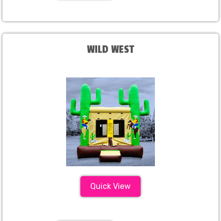
WILD WEST
Quick View