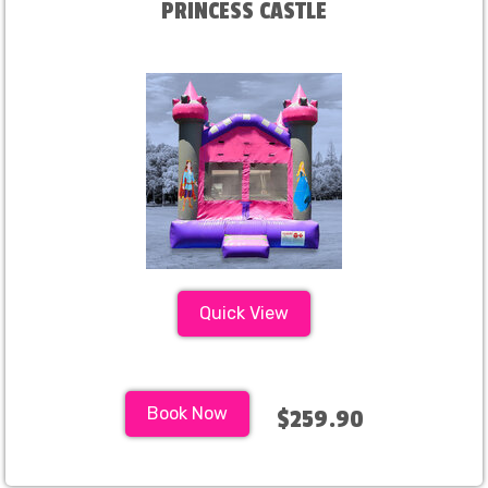
PRINCESS CASTLE
Quick View
Book Now
$259.90