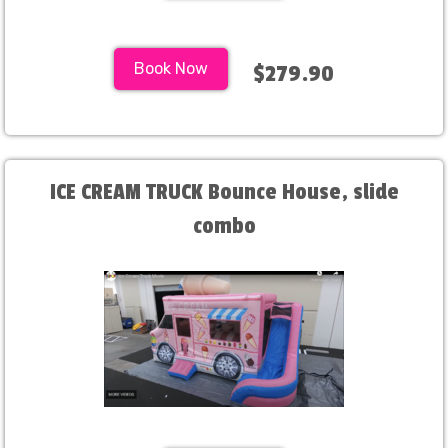
Book Now
$279.90
ICE CREAM TRUCK Bounce House, slide
combo