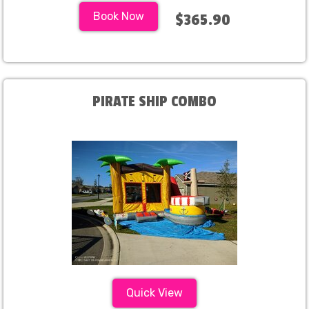
Book Now
$365.90
PIRATE SHIP COMBO
Quick View