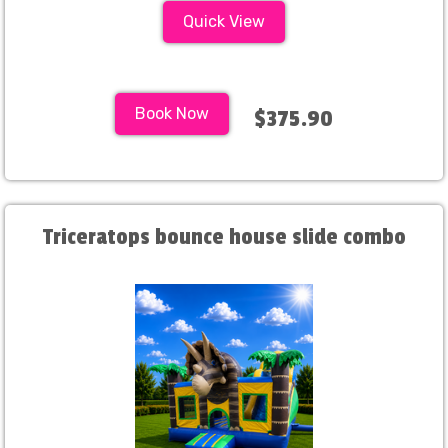
Quick View
Book Now
$375.90
Triceratops bounce house slide combo