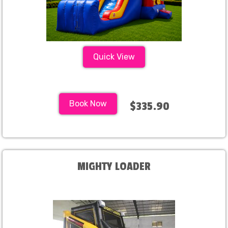
Quick View
Book Now
$335.90
MIGHTY LOADER