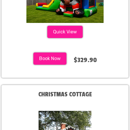
Quick View
Book Now
$329.90
CHRISTMAS COTTAGE