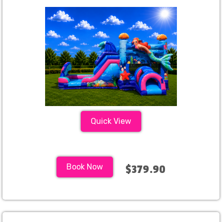
Quick View
Book Now
$379.90