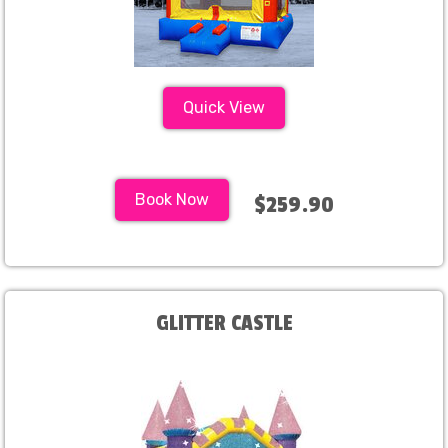
Quick View
Book Now
$259.90
GLITTER CASTLE