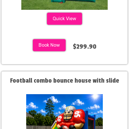
Quick View
Book Now
$299.90
Football combo bounce house with slide