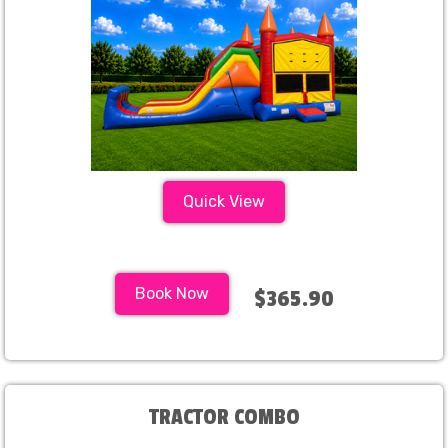
Quick View
Book Now
$365.90
TRACTOR COMBO