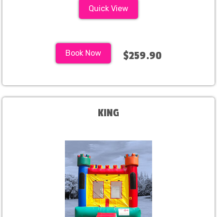
Quick View
Book Now
$259.90
KING