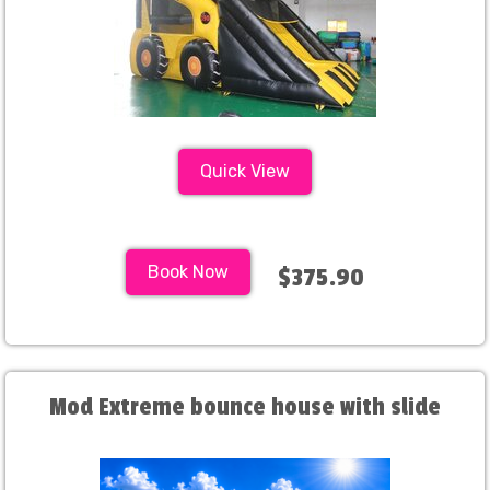
Quick View
Book Now
$375.90
Mod Extreme bounce house with slide