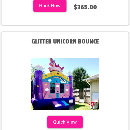
Book Now
$365.00
GLITTER UNICORN BOUNCE
Quick View