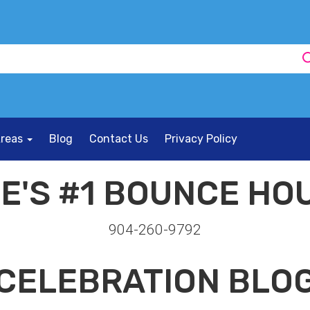
Areas
Blog
Contact Us
Privacy Policy
E'S #1 BOUNCE HOU
904-260-9792
CELEBRATION BLO