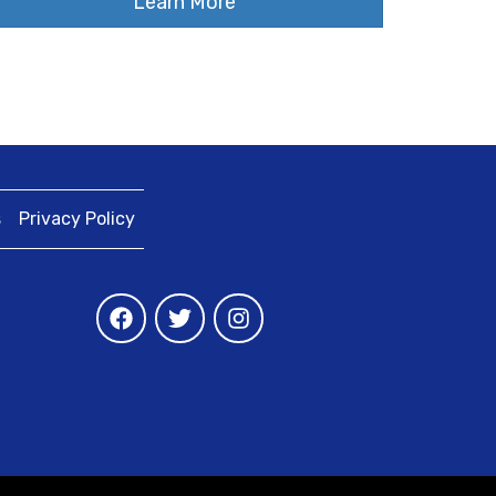
Learn More
s
Privacy Policy