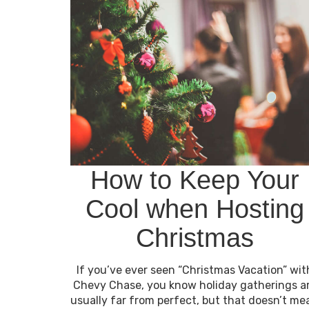
How to Keep Your
Cool when Hosting
Christmas
If you’ve ever seen “Christmas Vacation” wit
Chevy Chase, you know holiday gatherings a
usually far from perfect, but that doesn’t me