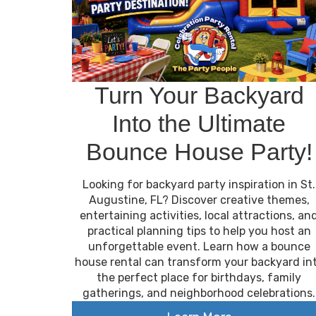
Turn Your Backyard
Into the Ultimate
Bounce House Party!
Looking for backyard party inspiration in St.
Augustine, FL? Discover creative themes,
entertaining activities, local attractions, an
practical planning tips to help you host an
unforgettable event. Learn how a bounce
house rental can transform your backyard in
the perfect place for birthdays, family
gatherings, and neighborhood celebrations.