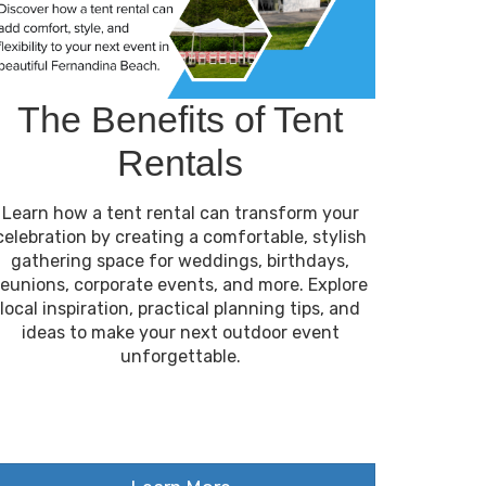
The Benefits of Tent
Rentals
Learn how a tent rental can transform your
celebration by creating a comfortable, stylish
gathering space for weddings, birthdays,
reunions, corporate events, and more. Explore
local inspiration, practical planning tips, and
ideas to make your next outdoor event
unforgettable.