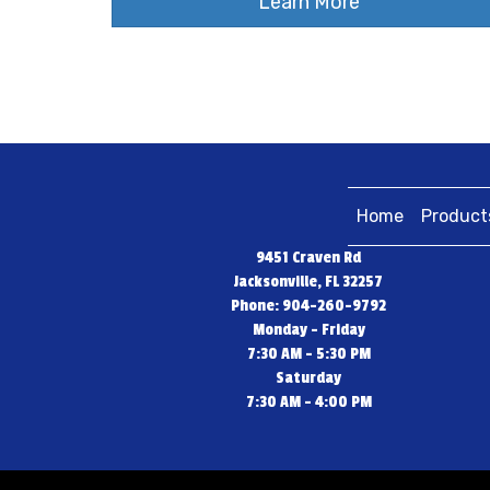
Learn More
Home
Product
9451 Craven Rd
Jacksonville, FL 32257
Phone: 904-260-9792
Monday - Friday
7:30 AM - 5:30 PM
Saturday
7:30 AM - 4:00 PM