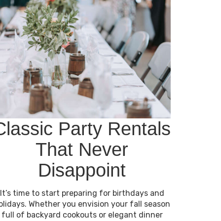
Classic Party Rentals
That Never
Disappoint
It’s time to start preparing for birthdays and
olidays. Whether you envision your fall season
full of backyard cookouts or elegant dinner