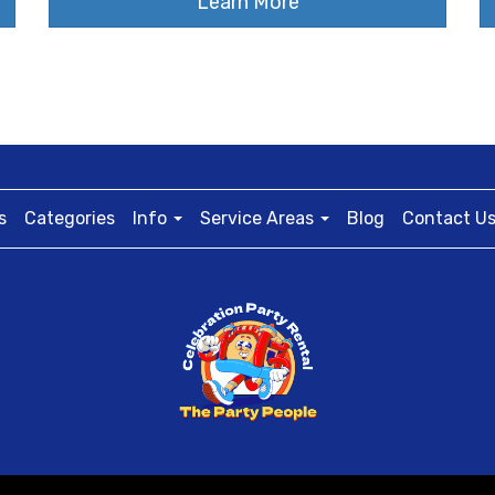
Learn More
s
Categories
Info
Service Areas
Blog
Contact U