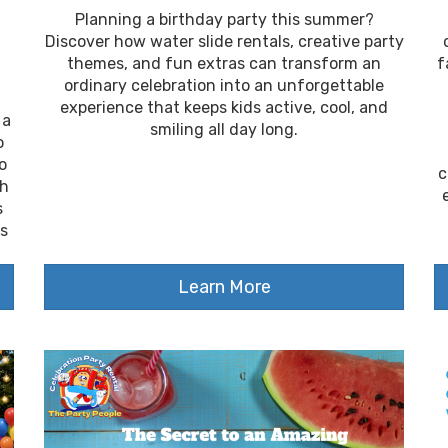
Planning a birthday party this summer?
Discover how water slide rentals, creative party
themes, and fun extras can transform an
f
ordinary celebration into an unforgettable
experience that keeps kids active, cool, and
 a
smiling all day long.
o
o
c
th
s
ps
Learn More