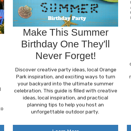
Make This Summer
Birthday One They'll
Never Forget!
Discover creative party ideas, local Orange
Park inspiration, and exciting ways to turn
your backyard into the ultimate summer
d
celebration. This guide is filled with creative
ideas, local inspiration, and practical
planning tips to help you host an
to
unforgettable outdoor party.