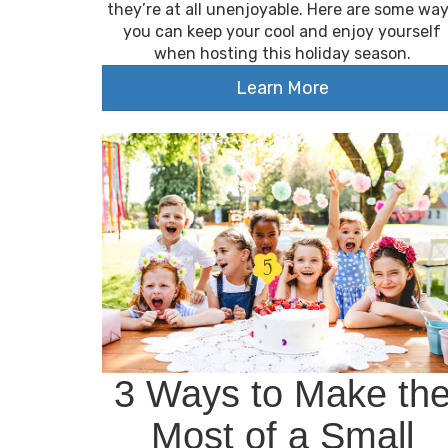
they’re at all unenjoyable. Here are some wa
you can keep your cool and enjoy yourself
when hosting this holiday season.
Learn More
3 Ways to Make th
Most of a Small