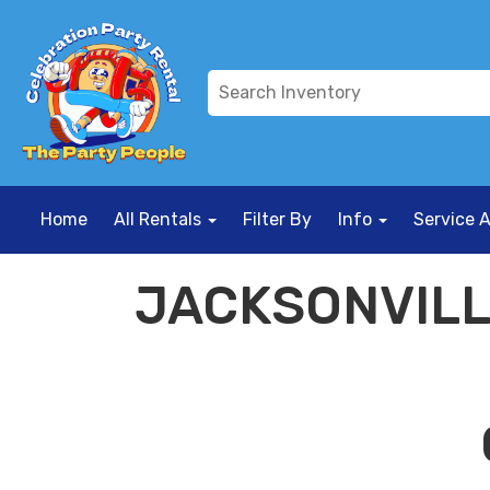
Home
All Rentals
Filter By
Info
Service 
JACKSONVILL