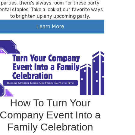
parties, there’s always room for these party
ental staples. Take a look at our favorite ways
to brighten up any upcoming party.
Learn More
How To Turn Your
Company Event Into a
Family Celebration