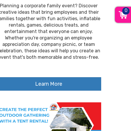
Planning a corporate family event? Discover
0
creative ideas that bring employees and their
amilies together with fun activities, inflatable
rentals, games, delicious treats, and
entertainment that everyone can enjoy.
Whether you're organizing an employee
appreciation day, company picnic, or team
elebration, these ideas will help you create an
event that's both memorable and stress-free.
Learn More