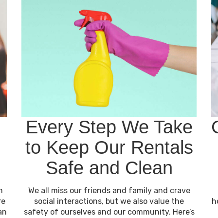
Every Step We Take
to Keep Our Rentals
Safe and Clean
h
We all miss our friends and family and crave
re
social interactions, but we also value the
h
an
safety of ourselves and our community. Here’s