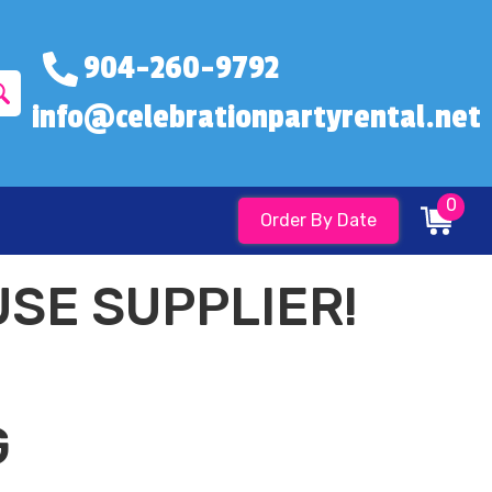
904-260-9792
info@celebrationpartyrental.net
0
Order By Date
SE SUPPLIER!
G