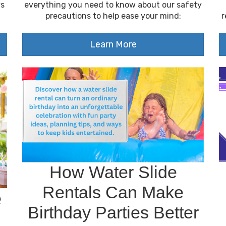
ys
everything you need to know about our safety
precautions to help ease your mind:
r
Learn More
How Water Slide
Rentals Can Make
e
Birthday Parties Better