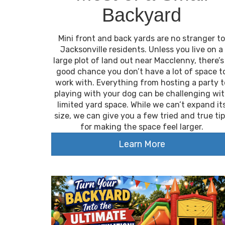
Backyard
Mini front and back yards are no stranger to
Jacksonville residents. Unless you live on a
large plot of land out near Macclenny, there’s
good chance you don’t have a lot of space t
work with. Everything from hosting a party t
playing with your dog can be challenging wi
limited yard space. While we can’t expand it
size, we can give you a few tried and true ti
for making the space feel larger.
Learn More