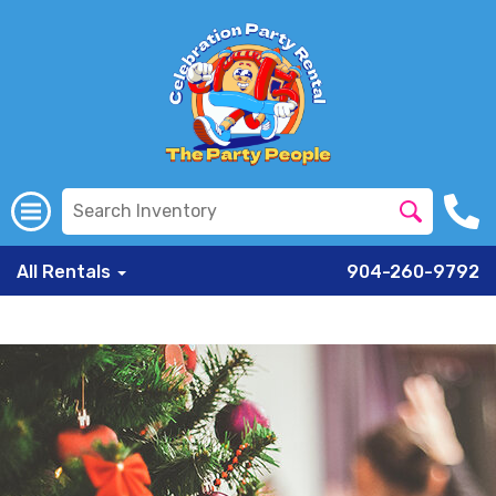
All Rentals
904-260-9792