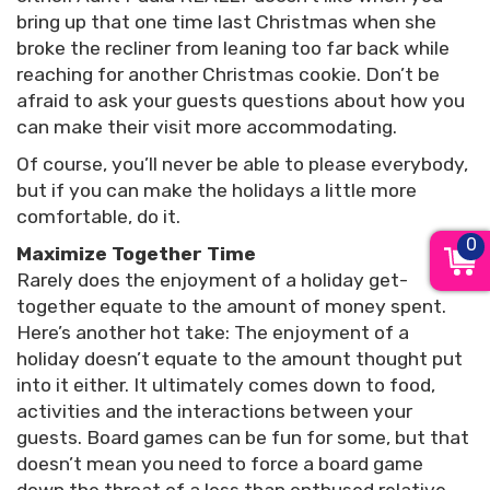
bring up that one time last Christmas when she
broke the recliner from leaning too far back while
reaching for another Christmas cookie. Don’t be
afraid to ask your guests questions about how you
can make their visit more accommodating.
Of course, you’ll never be able to please everybody,
but if you can make the holidays a little more
comfortable, do it.
0
Maximize Together Time
Rarely does the enjoyment of a holiday get-
together equate to the amount of money spent.
Here’s another hot take: The enjoyment of a
holiday doesn’t equate to the amount thought put
into it either. It ultimately comes down to food,
activities and the interactions between your
guests. Board games can be fun for some, but that
doesn’t mean you need to force a board game