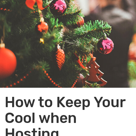
How to Keep Your
Cool when
Hosting