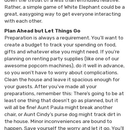
down the throat of a less than enthused relative.
Rather, a simple game of White Elephant could be a
great, easygoing way to get everyone interacting
with each other.
Plan Ahead but Let Things Go
Preparation is always a requirement. You’ll want to
create a budget to track your spending on food,
gifts and whatever else you might need. If you’re
planning on renting party supplies (like one of our
awesome popcorn machines), do it well in advance,
so you won’t have to worry about complications.
Clean the house and leave it spacious enough for
your guests. After you’ve made all your
preparations, remember this: There’s going to be at
least one thing that doesn’t go as planned, but it
will all be fine! Aunt Paula might break another
chair, or Aunt Cindy’s purse dog might track dirt in
the house. Minor inconveniences are bound to
happen. Save yourself the worry and let it go. You’ll