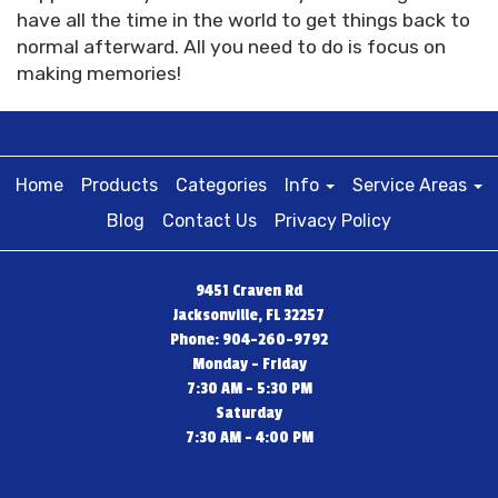
have all the time in the world to get things back to
normal afterward. All you need to do is focus on
making memories!
Home
Products
Categories
Info
Service Areas
Blog
Contact Us
Privacy Policy
9451 Craven Rd
Jacksonville, FL 32257
Phone: 904-260-9792
Monday - Friday
7:30 AM - 5:30 PM
Saturday
7:30 AM - 4:00 PM