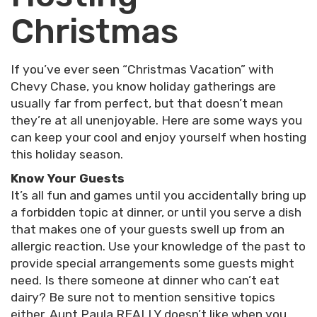
Christmas
If you’ve ever seen “Christmas Vacation” with
Chevy Chase, you know holiday gatherings are
usually far from perfect, but that doesn’t mean
they’re at all unenjoyable. Here are some ways you
can keep your cool and enjoy yourself when hosting
this holiday season.
Know Your Guests
It’s all fun and games until you accidentally bring up
a forbidden topic at dinner, or until you serve a dish
that makes one of your guests swell up from an
allergic reaction. Use your knowledge of the past to
provide special arrangements some guests might
need. Is there someone at dinner who can’t eat
dairy? Be sure not to mention sensitive topics
either. Aunt Paula REALLY doesn’t like when you