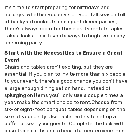
It’s time to start preparing for birthdays and
holidays. Whether you envision your fall season full
of backyard cookouts or elegant dinner parties,
there’s always room for these party rental staples.
Take a look at our favorite ways to brighten up any
upcoming party.
Start with the Necessities to Ensure a Great
Event
Chairs and tables aren’t exciting, but they are
essential. If you plan to invite more than six people
to your event, there’s a good chance you don’t have
a large enough dining set on hand. Instead of
splurging on items you’ll only use a couple times a
year, make the smart choice to rent.Choose from
six- or eight-foot banquet tables depending on the
size of your party. Use table rentals to set up a
buffet or seat your guests. Complete the look with
crisp table cloths and a beautiful centerpiece. Rent