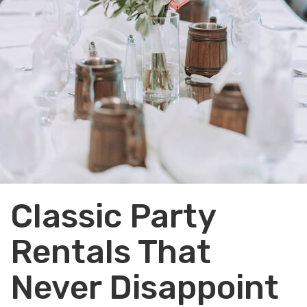
Classic Party
Rentals That
Never Disappoint