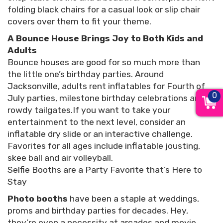
folding black chairs for a casual look or slip chair
covers over them to fit your theme.
A Bounce House Brings Joy to Both Kids and
Adults
Bounce houses are good for so much more than
the little one’s birthday parties. Around
Jacksonville, adults rent inflatables for Fourth of
0
July parties, milestone birthday celebrations and
rowdy tailgates.If you want to take your
entertainment to the next level, consider an
inflatable dry slide or an interactive challenge.
Favorites for all ages include inflatable jousting,
skee ball and air volleyball.
Selfie Booths are a Party Favorite that’s Here to
Stay
Photo booths
have been a staple at weddings,
proms and birthday parties for decades. Hey,
they’re even a necessity at arcades and movie