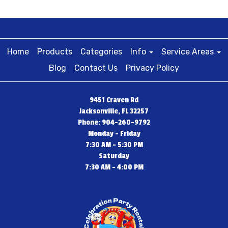
Home
Products
Categories
Info
Service Areas
Blog
Contact Us
Privacy Policy
9451 Craven Rd
Jacksonville, FL 32257
Phone: 904-260-9792
Monday - Friday
7:30 AM - 5:30 PM
Saturday
7:30 AM - 4:00 PM