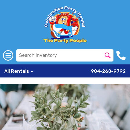
All Rentals
904-260-9792