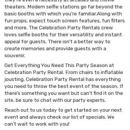
theaters. Modern selfie stations go far beyond the
basic booths with which you’re familiar.Along with
fun props, expect touch screen features, fun filters
and more. The Celebration Party Rentals crew
loves selfie booths for their versatility and instant
appeal for guests. There isn’t a better way to
create memories and provide guests with a
souvenir.
Get Everything You Need This Party Season at
Celebration Party Rental. From chairs to inflatable
jousting, Celebration Party Rental has everything
you need to throw the best event of the season. If
there’s something you want but can’t find it on the
site, be sure to chat with our party experts.
Reach out to us today to get started on your next
event and always check our list of specials. We
can’t wait to work with you!