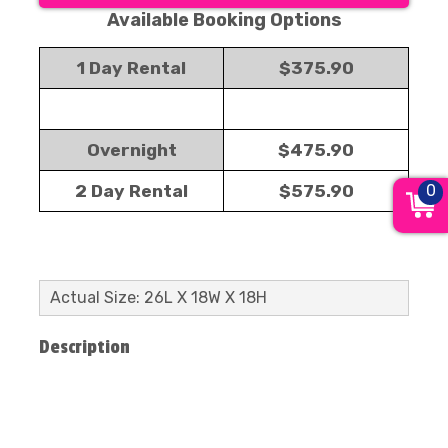
Available Booking Options
1 Day Rental
$375.90
Overnight
$475.90
0
2 Day Rental
$575.90
Actual Size: 26L X 18W X 18H
Description