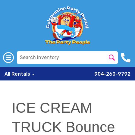
All Rentals
904-260-9792
ICE CREAM
TRUCK Bounce