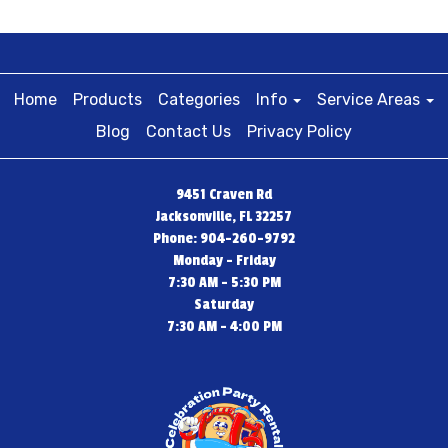
Home
Products
Categories
Info
Service Areas
Blog
Contact Us
Privacy Policy
9451 Craven Rd
Jacksonville, FL 32257
Phone: 904-260-9792
Monday - Friday
7:30 AM - 5:30 PM
Saturday
7:30 AM - 4:00 PM