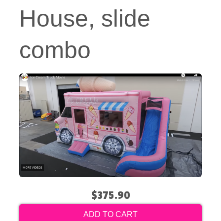
House, slide
combo
$375.90
ADD TO CART