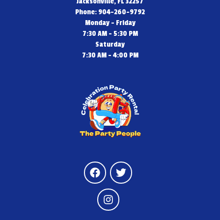
Jacksonville, FL 32257
Phone: 904-260-9792
Monday - Friday
7:30 AM - 5:30 PM
Saturday
7:30 AM - 4:00 PM