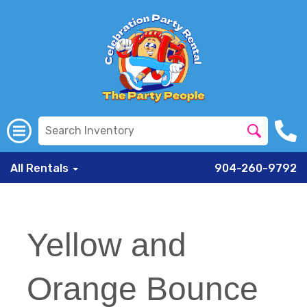
All Rentals
904-260-9792
Yellow and
Orange Bounce