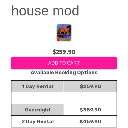
house mod
$259.90
ADD TO CART
Available Booking Options
1 Day Rental
$259.90
Overnight
$359.90
2 Day Rental
$459.90