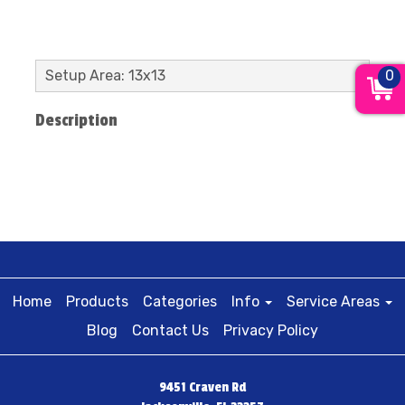
0
Setup Area: 13x13
Description
Home
Products
Categories
Info
Service Areas
Blog
Contact Us
Privacy Policy
9451 Craven Rd