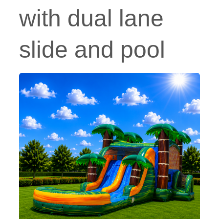
with dual lane
slide and pool