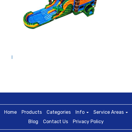
I
Home
Products
Categories
Info
Service Areas
Blog
Contact Us
Privacy Policy