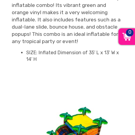
inflatable combo! Its vibrant green and
orange vinyl makes it a very welcoming
inflatable. It also includes features such as a
dual-lane slide, bounce house, and obstacle
0
popups! This combo is an ideal inflatable for
any tropical party or event!
SIZE: Inflated Dimension of 35′ L x 13′ W x
14′ H