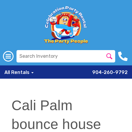
All Rentals
904-260-9792
Cali Palm
bounce house