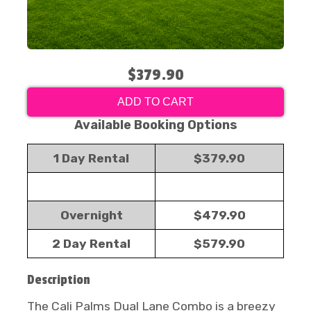
$379.90
ADD TO CART
Available Booking Options
1 Day Rental
$379.90
Overnight
$479.90
2 Day Rental
$579.90
Description
The Cali Palms Dual Lane Combo is a breezy