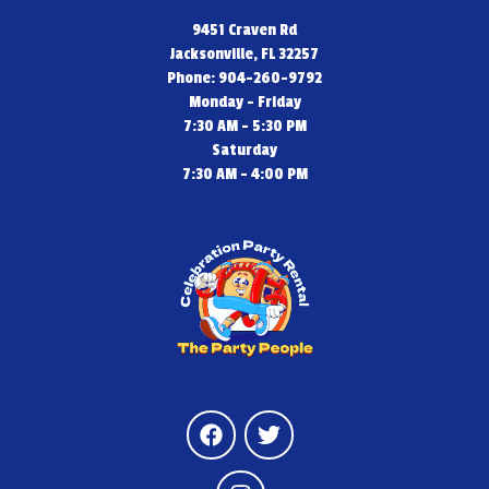
9451 Craven Rd
Jacksonville, FL 32257
Phone: 904-260-9792
Monday - Friday
7:30 AM - 5:30 PM
Saturday
7:30 AM - 4:00 PM