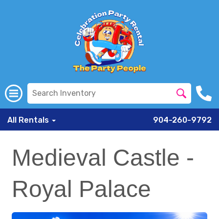
All Rentals
904-260-9792
Medieval Castle -
Royal Palace