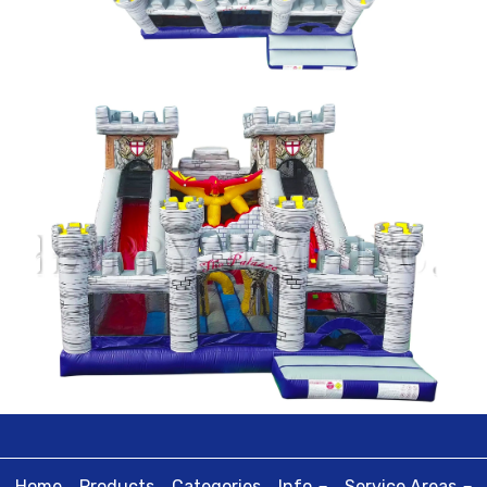
Home
Products
Categories
Info
Service Areas