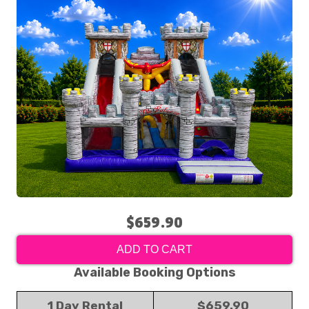
$659.90
ADD TO CART
Available Booking Options
1 Day Rental
$659.90