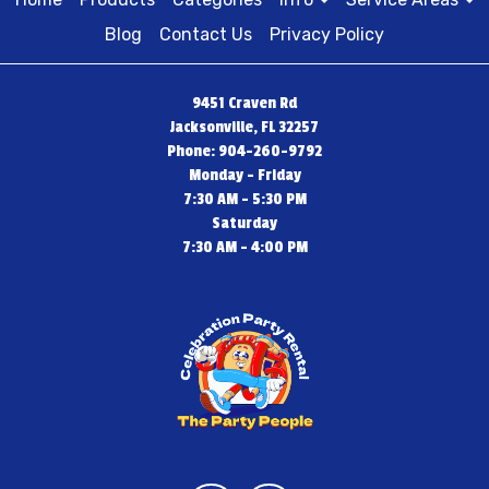
Blog
Contact Us
Privacy Policy
9451 Craven Rd
Jacksonville, FL 32257
Phone: 904-260-9792
Monday - Friday
7:30 AM - 5:30 PM
Saturday
7:30 AM - 4:00 PM