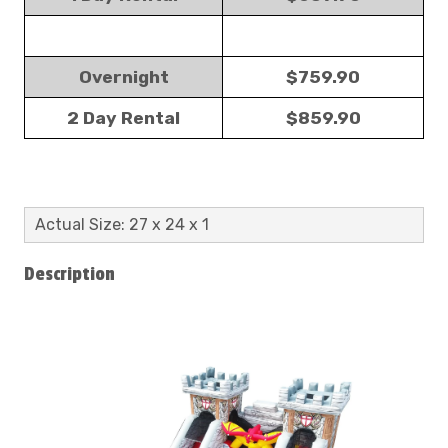
Overnight
$759.90
2 Day Rental
$859.90
Actual Size: 27 x 24 x 1
Description