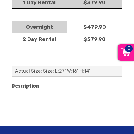
1 Day Rental
$379.90
Overnight
$479.90
2 Day Rental
$579.90
0
Actual Size: Size: L:27’ W:16’ H:14’
Description