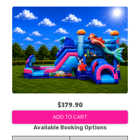
$379.90
ADD TO CART
Available Booking Options