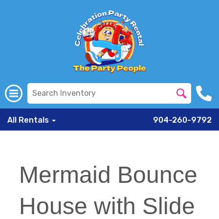
All Rentals
904-260-9792
Mermaid Bounce
House with Slide