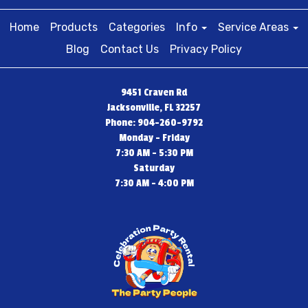
Home
Products
Categories
Info
Service Areas
Blog
Contact Us
Privacy Policy
9451 Craven Rd
Jacksonville, FL 32257
Phone: 904-260-9792
Monday - Friday
7:30 AM - 5:30 PM
Saturday
7:30 AM - 4:00 PM