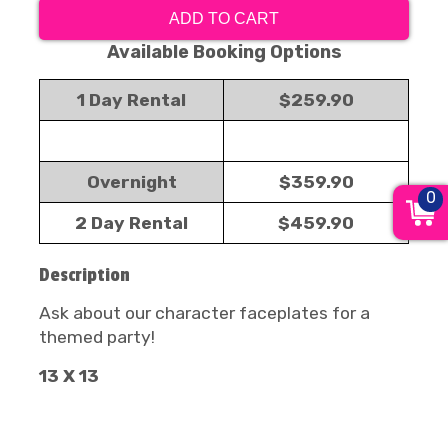
ADD TO CART
Available Booking Options
1 Day Rental
$259.90
Overnight
$359.90
0
2 Day Rental
$459.90
Description
Ask about our character faceplates for a
themed party!
13 X 13