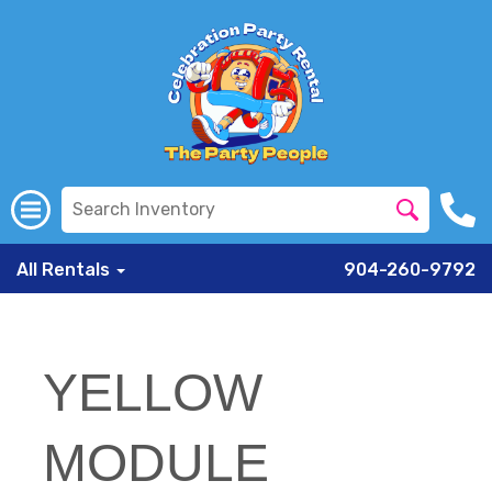
All Rentals
904-260-9792
YELLOW
MODULE