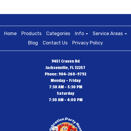
Home
Products
Categories
Info
Service Areas
Blog
Contact Us
Privacy Policy
9451 Craven Rd
Jacksonville, FL 32257
Phone: 904-260-9792
Monday - Friday
7:30 AM - 5:30 PM
Saturday
7:30 AM - 4:00 PM