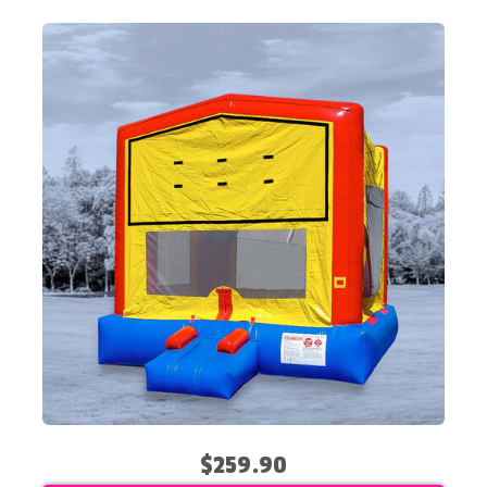
$259.90