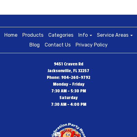
Home
Products
Categories
Info
Service Areas
Blog
Contact Us
Privacy Policy
9451 Craven Rd
Jacksonville, FL 32257
Phone: 904-260-9792
Monday - Friday
7:30 AM - 5:30 PM
Saturday
7:30 AM - 4:00 PM