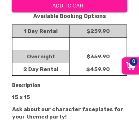
ADD TO CART
Available Booking Options
1 Day Rental
$259.90
Overnight
$359.90
0
2 Day Rental
$459.90
Description
15 x 15
Ask about our character faceplates for
your themed party!