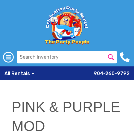
All Rentals
904-260-9792
PINK & PURPLE
MOD