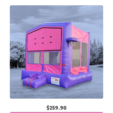
$259.90