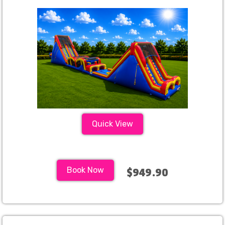
Quick View
Book Now
$949.90