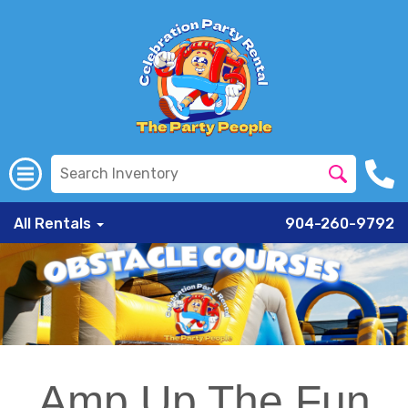
All Rentals
904-260-9792
Amp Up The Fun