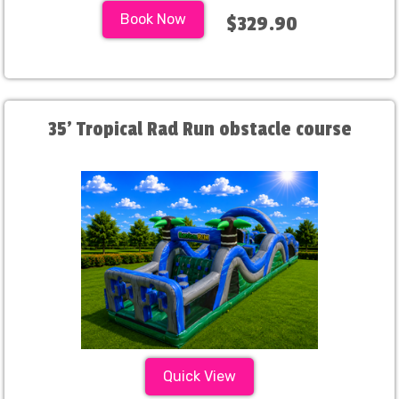
Book Now
$329.90
35' Tropical Rad Run obstacle course
Quick View