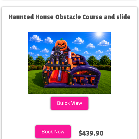
Haunted House Obstacle Course and slide
Quick View
Book Now
$439.90