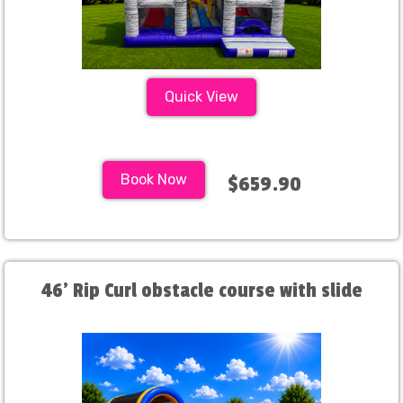
Quick View
Book Now
$659.90
46' Rip Curl obstacle course with slide