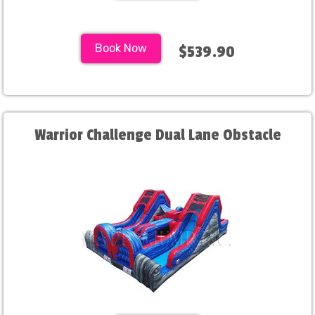
Book Now
$539.90
Warrior Challenge Dual Lane Obstacle