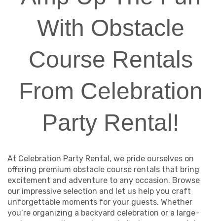
With Obstacle
Course Rentals
From Celebration
Party Rental!
At Celebration Party Rental, we pride ourselves on
offering premium obstacle course rentals that bring
excitement and adventure to any occasion. Browse
our impressive selection and let us help you craft
unforgettable moments for your guests. Whether
you’re organizing a backyard celebration or a large-