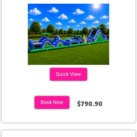
Quick View
Book Now
$790.90