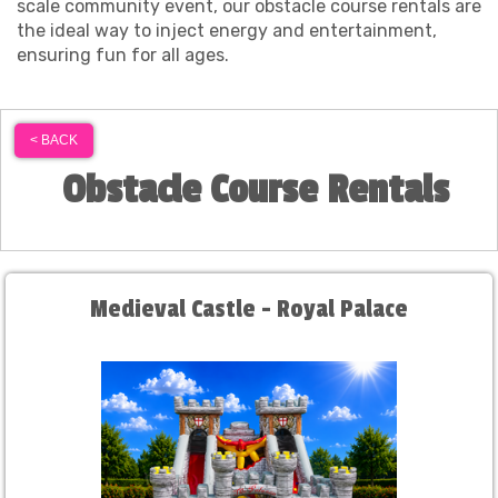
scale community event, our obstacle course rentals are
the ideal way to inject energy and entertainment,
ensuring fun for all ages.
< BACK
Obstacle Course Rentals
Medieval Castle - Royal Palace