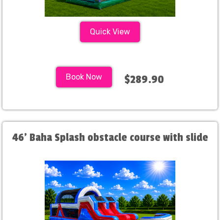
Quick View
Book Now
$289.90
46' Baha Splash obstacle course with slide