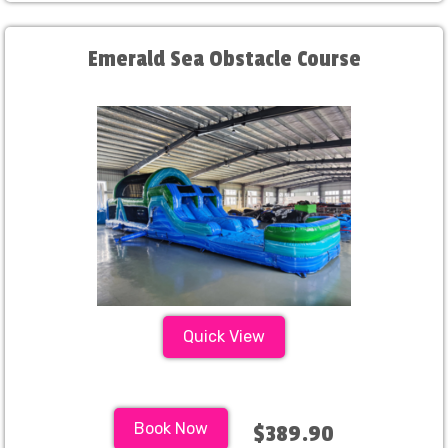
Emerald Sea Obstacle Course
Quick View
Book Now
$389.90