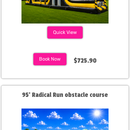
Quick View
Book Now
$725.90
95' Radical Run obstacle course