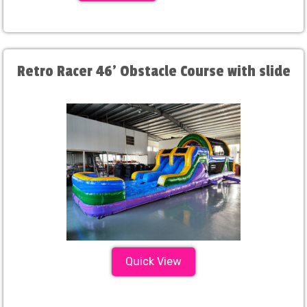
Retro Racer 46' Obstacle Course with slide
Quick View