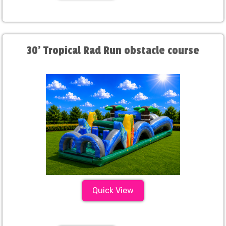
30' Tropical Rad Run obstacle course
Quick View