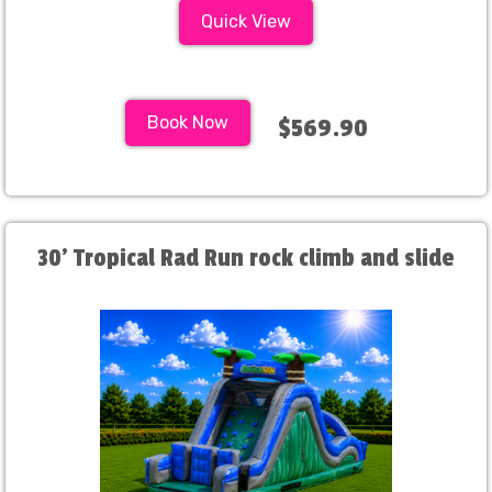
Quick View
Book Now
$569.90
30' Tropical Rad Run rock climb and slide