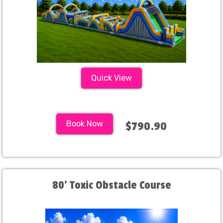
Quick View
Book Now
$790.90
80' Toxic Obstacle Course