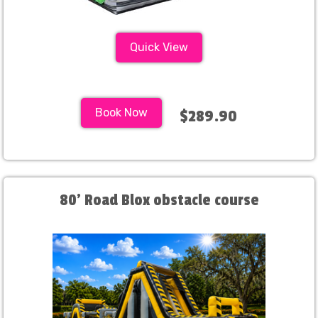
Quick View
Book Now
$289.90
80' Road Blox obstacle course