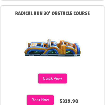
RADICAL RUN 30' OBSTACLE COURSE
Quick View
Book Now
$329.90