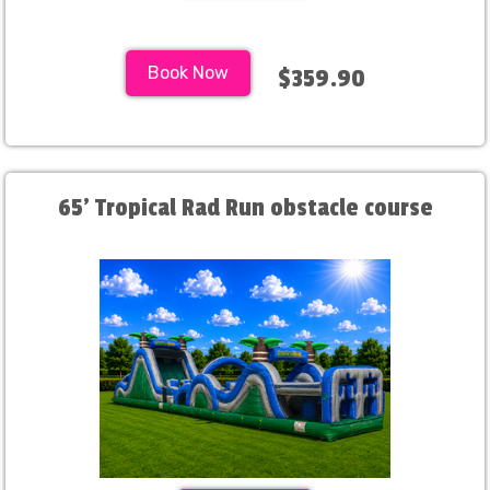
Book Now
$359.90
65' Tropical Rad Run obstacle course