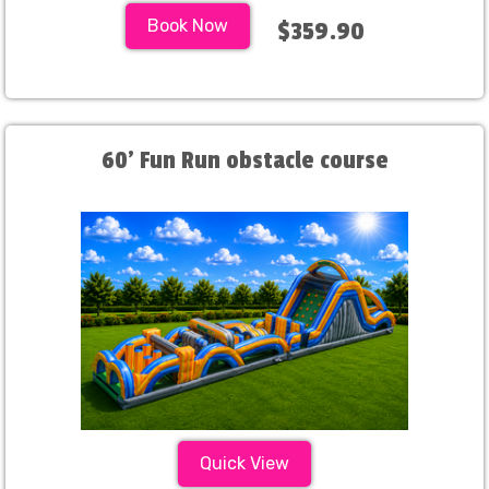
Book Now
$359.90
60' Fun Run obstacle course
Quick View