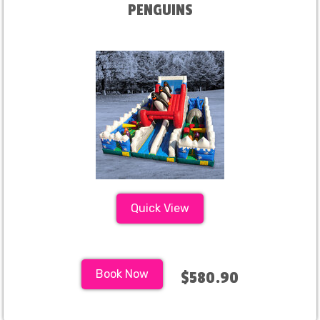
PENGUINS
Quick View
Book Now
$580.90