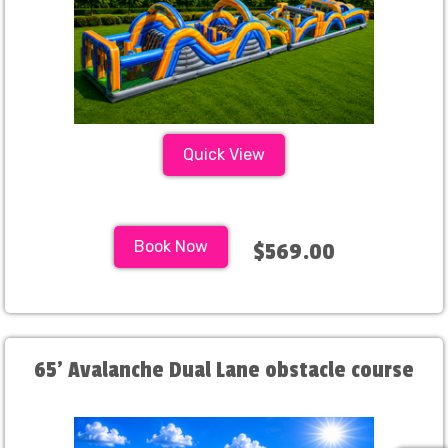
Quick View
Book Now
$569.00
65' Avalanche Dual Lane obstacle course