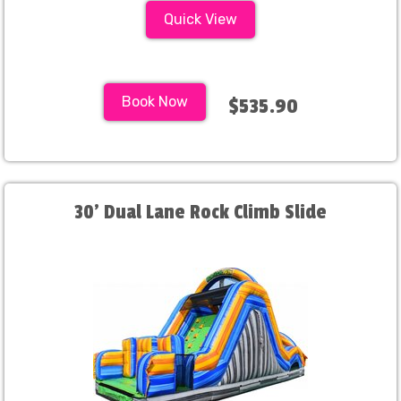
Quick View
Book Now
$535.90
30' Dual Lane Rock Climb Slide