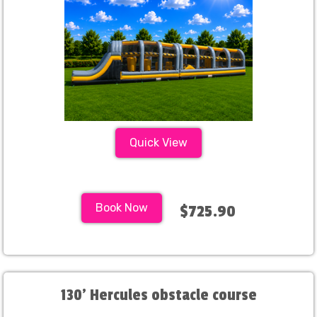
Quick View
Book Now
$725.90
130' Hercules obstacle course