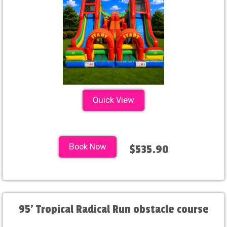
Quick View
Book Now
$535.90
95' Tropical Radical Run obstacle course