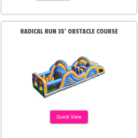
RADICAL RUN 35' OBSTACLE COURSE
Quick View