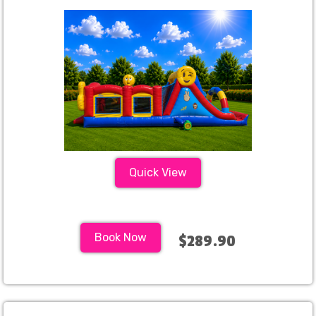
Quick View
Book Now
$289.90