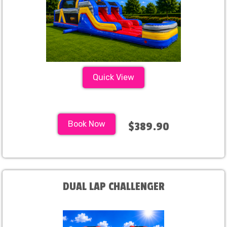
Quick View
Book Now
$389.90
DUAL LAP CHALLENGER