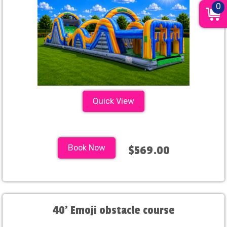
0
Quick View
Book Now
$569.00
40' Emoji obstacle course