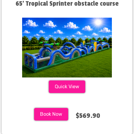
65' Tropical Sprinter obstacle course
Quick View
Book Now
$569.90