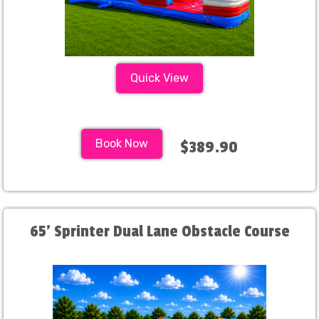
Quick View
Book Now
$389.90
65' Sprinter Dual Lane Obstacle Course