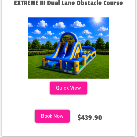
EXTREME III Dual Lane Obstacle Course
Quick View
Book Now
$439.90