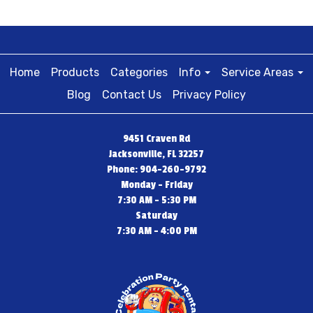
Home
Products
Categories
Info
Service Areas
Blog
Contact Us
Privacy Policy
9451 Craven Rd
Jacksonville, FL 32257
Phone: 904-260-9792
Monday - Friday
7:30 AM - 5:30 PM
Saturday
7:30 AM - 4:00 PM