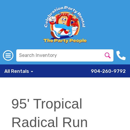
All Rentals
904-260-9792
95' Tropical
Radical Run