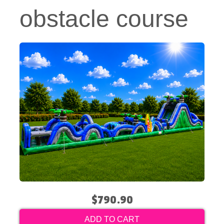
obstacle course
$790.90
ADD TO CART