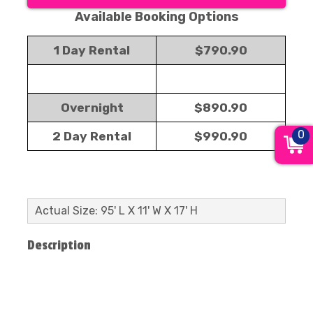
Available Booking Options
1 Day Rental
$790.90
Overnight
$890.90
0
2 Day Rental
$990.90
Actual Size: 95' L X 11' W X 17' H
Description