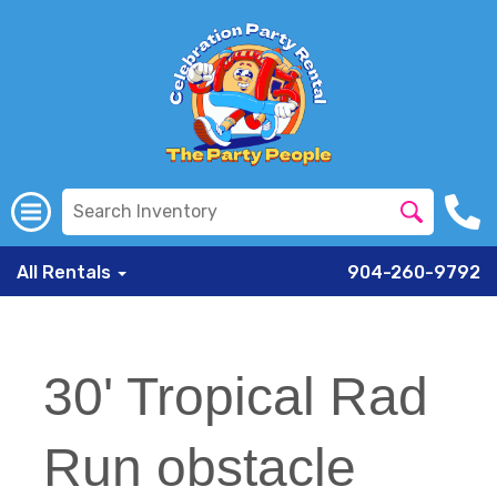
All Rentals
904-260-9792
30' Tropical Rad
Run obstacle