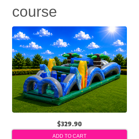
course
$329.90
ADD TO CART