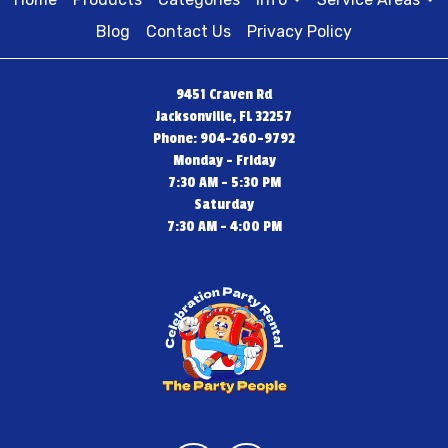
Blog
Contact Us
Privacy Policy
9451 Craven Rd
Jacksonville, FL 32257
Phone: 904-260-9792
Monday - Friday
7:30 AM - 5:30 PM
Saturday
7:30 AM - 4:00 PM