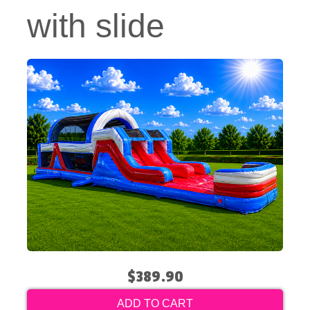
with slide
$389.90
ADD TO CART