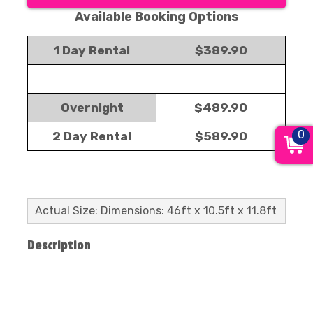
Available Booking Options
1 Day Rental
$389.90
Overnight
$489.90
0
2 Day Rental
$589.90
Actual Size: Dimensions: 46ft x 10.5ft x 11.8ft
Description