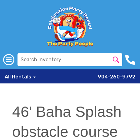
All Rentals
904-260-9792
46' Baha Splash
obstacle course