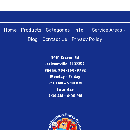
Home
Products
Categories
Info
Service Areas
Blog
Contact Us
Privacy Policy
9451 Craven Rd
Jacksonville, FL 32257
Phone: 904-260-9792
Monday - Friday
7:30 AM - 5:30 PM
Saturday
7:30 AM - 4:00 PM