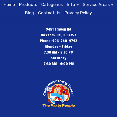
Home
Products
Categories
Info
Service Areas
Blog
Contact Us
Privacy Policy
9451 Craven Rd
Jacksonville, FL 32257
Phone: 904-260-9792
Monday - Friday
7:30 AM - 5:30 PM
Saturday
7:30 AM - 4:00 PM