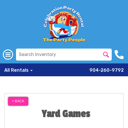
All Rentals
904-260-9792
< BACK
Yard Games