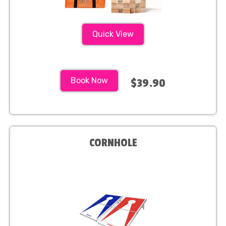
Quick View
Book Now
$39.90
CORNHOLE