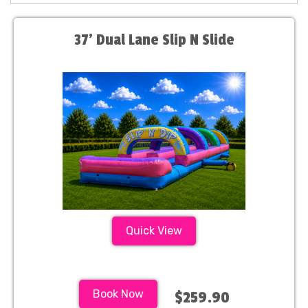
37' Dual Lane Slip N Slide
Quick View
Book Now
$259.90