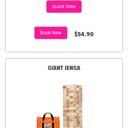
Quick View
Book Now
$54.90
GIANT JENGA