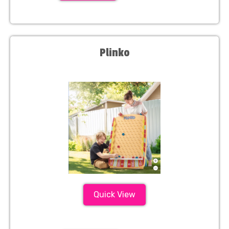
Plinko
Quick View