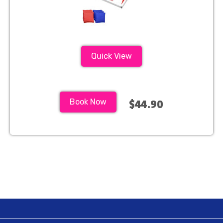
Quick View
Book Now
$44.90