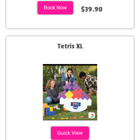
Book Now
$39.90
Tetris XL
Quick View