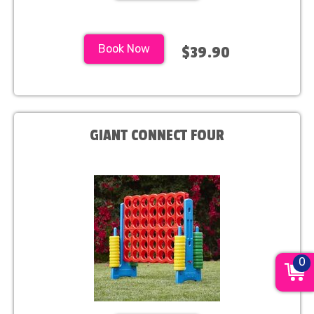
Book Now
$39.90
GIANT CONNECT FOUR
0