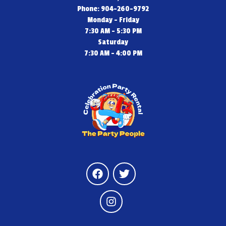
Phone: 904-260-9792
Monday - Friday
7:30 AM - 5:30 PM
Saturday
7:30 AM - 4:00 PM