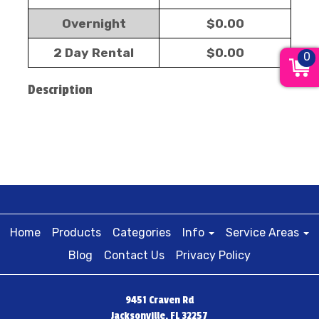
Overnight
$0.00
2 Day Rental
$0.00
0
Description
Home
Products
Categories
Info
Service Areas
Blog
Contact Us
Privacy Policy
9451 Craven Rd
Jacksonville, FL 32257