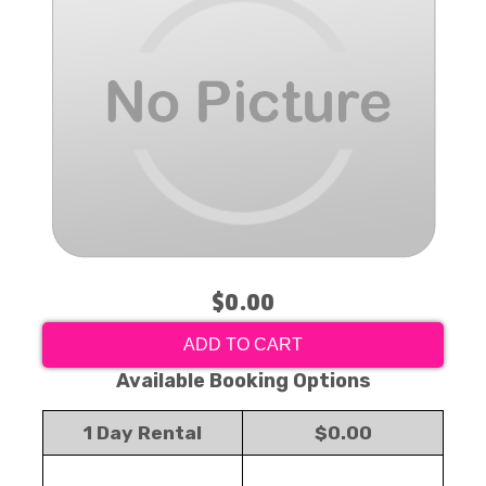
$0.00
ADD TO CART
Available Booking Options
1 Day Rental
$0.00