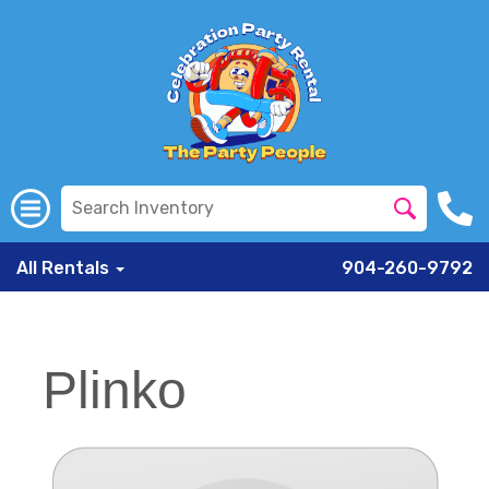
All Rentals
904-260-9792
Plinko