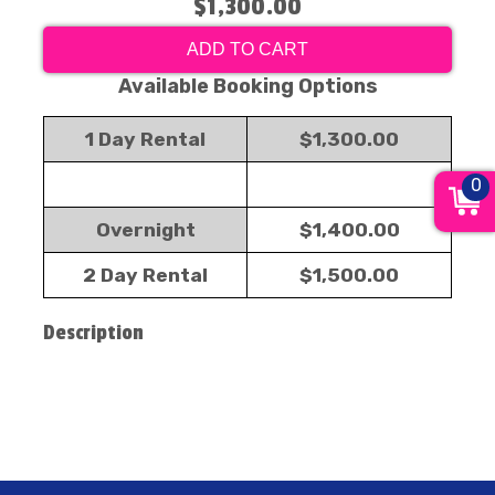
$1,300.00
ADD TO CART
Available Booking Options
1 Day Rental
$1,300.00
0
Overnight
$1,400.00
2 Day Rental
$1,500.00
Description