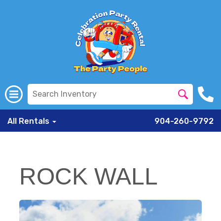
All Rentals
904-260-9792
ROCK WALL