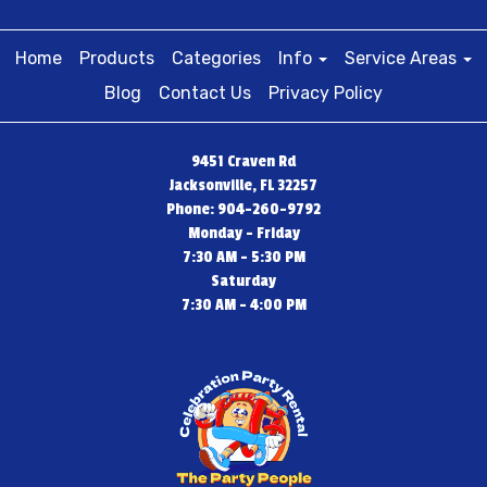
Home
Products
Categories
Info
Service Areas
Blog
Contact Us
Privacy Policy
9451 Craven Rd
Jacksonville, FL 32257
Phone: 904-260-9792
Monday - Friday
7:30 AM - 5:30 PM
Saturday
7:30 AM - 4:00 PM