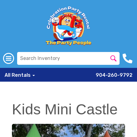
All Rentals
904-260-9792
Kids Mini Castle