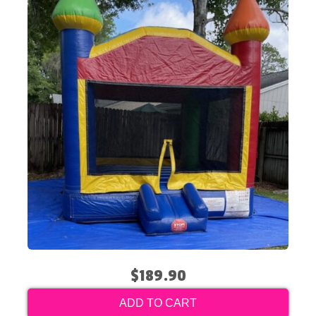
$189.90
ADD TO CART