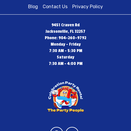
Blog
Contact Us
Privacy Policy
9451 Craven Rd
Jacksonville, FL 32257
Phone: 904-260-9792
Monday - Friday
7:30 AM - 5:30 PM
Saturday
7:30 AM - 4:00 PM