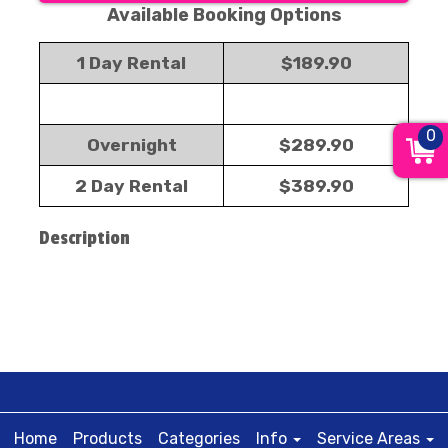
Available Booking Options
1 Day Rental
$189.90
0
Overnight
$289.90
2 Day Rental
$389.90
Description
Home
Products
Categories
Info
Service Areas