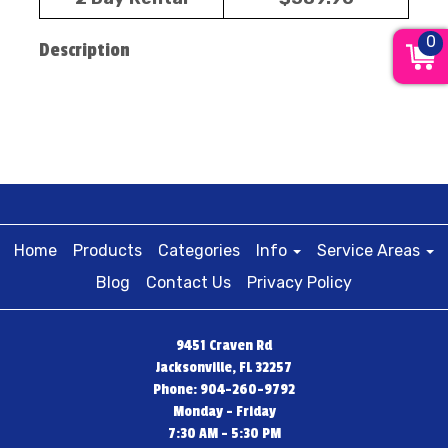
0
Description
Home
Products
Categories
Info
Service Areas
Blog
Contact Us
Privacy Policy
9451 Craven Rd
Jacksonville, FL 32257
Phone: 904-260-9792
Monday - Friday
7:30 AM - 5:30 PM