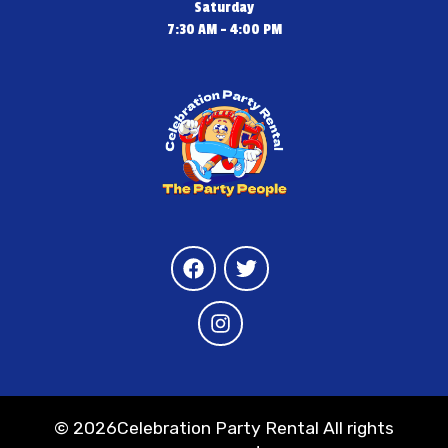
Saturday
7:30 AM - 4:00 PM
©
2026Celebration Party Rental All rights