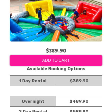
$389.90
ADD TO CART
Available Booking Options
1 Day Rental
$389.90
Overnight
$489.90
2 Day Rental
$589.90