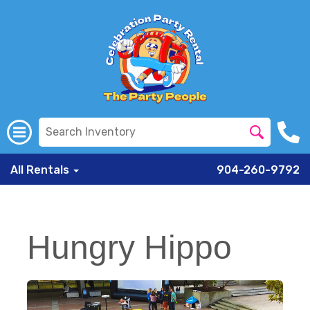
All Rentals
904-260-9792
Hungry Hippo