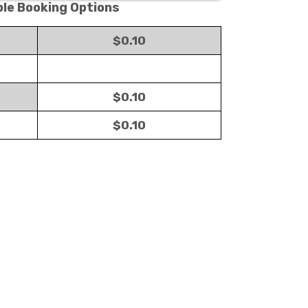
ble Booking Options
$0.10
$0.10
$0.10