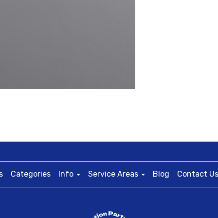
s
Categories
Info
Service Areas
Blog
Contact U