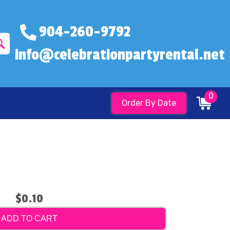
904-260-9792
info@celebrationpartyrental.net
0
Order By Date
$0.10
ADD TO CART