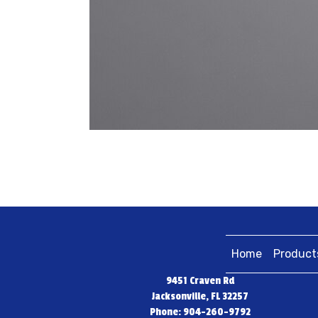
Home
Product
9451 Craven Rd
Jacksonville, FL 32257
Phone: 904-260-9792