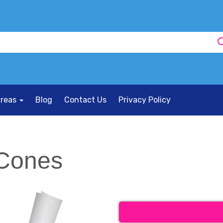
Areas
Blog
Contact Us
Privacy Policy
 Cones