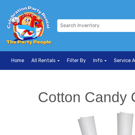
Home
All Rentals
Filter By
Info
Service 
Cotton Candy