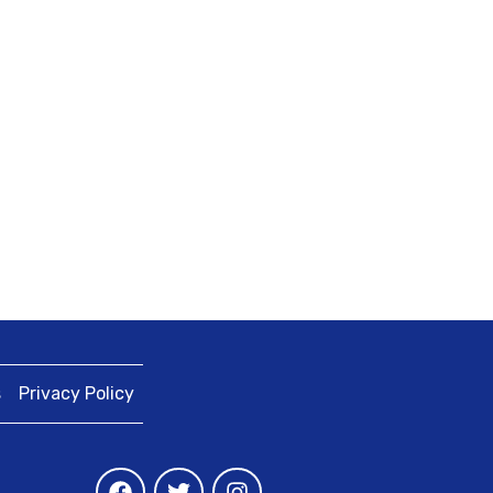
s
Privacy Policy