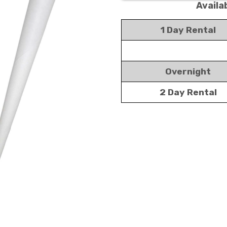
Availa
1 Day Rental
Overnight
2 Day Rental