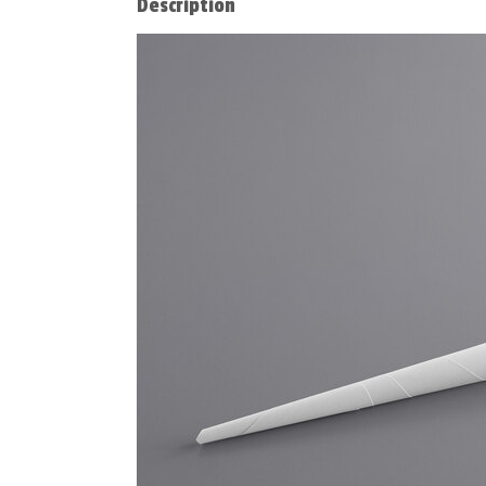
Description