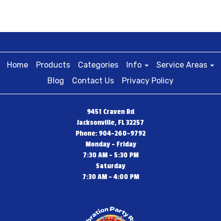
Home
Products
Categories
Info
Service Areas
Blog
Contact Us
Privacy Policy
9451 Craven Rd
Jacksonville, FL 32257
Phone: 904-260-9792
Monday - Friday
7:30 AM - 5:30 PM
Saturday
7:30 AM - 4:00 PM