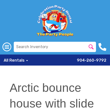
All Rentals
904-260-9792
Arctic bounce
house with slide