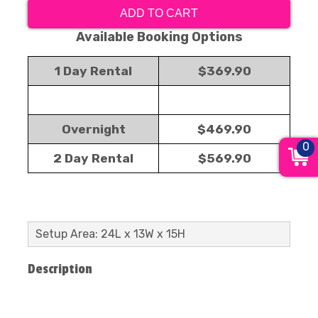
ADD TO CART
Available Booking Options
1 Day Rental
$369.90
Overnight
$469.90
0
2 Day Rental
$569.90
Setup Area: 24L x 13W x 15H
Description