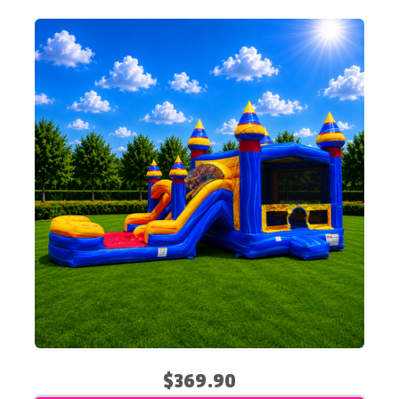
$369.90