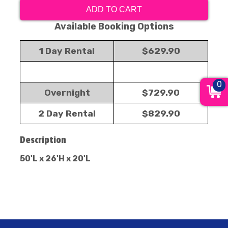
ADD TO CART
Available Booking Options
1 Day Rental
$629.90
0
Overnight
$729.90
2 Day Rental
$829.90
Description
50'L x 26'H x 20'L