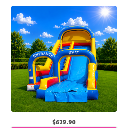
$629.90