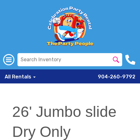
All Rentals
904-260-9792
26' Jumbo slide
Dry Only