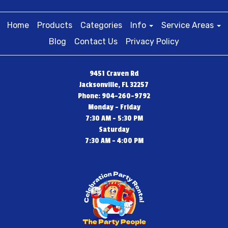
Home
Products
Categories
Info
Service Areas
Blog
Contact Us
Privacy Policy
9451 Craven Rd
Jacksonville, FL 32257
Phone: 904-260-9792
Monday - Friday
7:30 AM - 5:30 PM
Saturday
7:30 AM - 4:00 PM