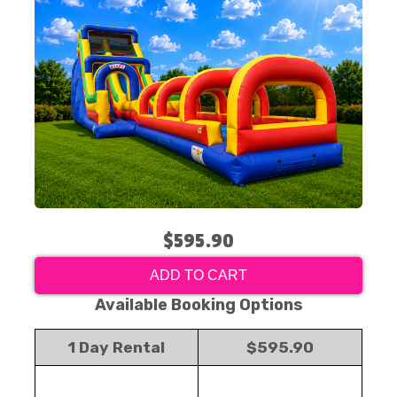
$595.90
ADD TO CART
Available Booking Options
1 Day Rental
$595.90