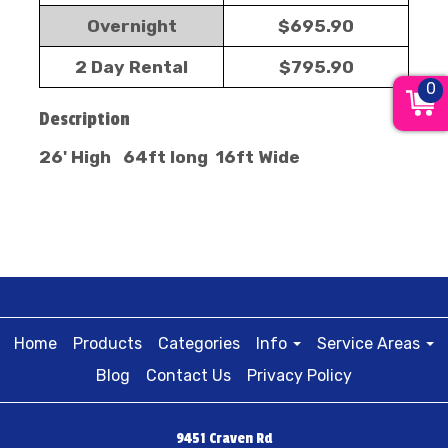
Overnight
$695.90
2 Day Rental
$795.90
0
Description
26' High 64ft long 16ft Wide
Home
Products
Categories
Info
Service Areas
Blog
Contact Us
Privacy Policy
9451 Craven Rd