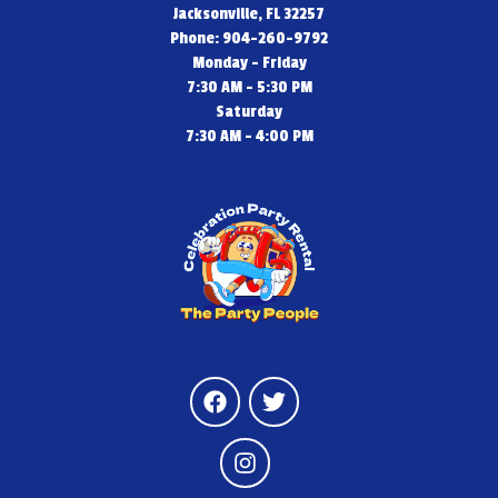
Jacksonville, FL 32257
Phone: 904-260-9792
Monday - Friday
7:30 AM - 5:30 PM
Saturday
7:30 AM - 4:00 PM