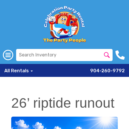
All Rentals
904-260-9792
26’ riptide runout