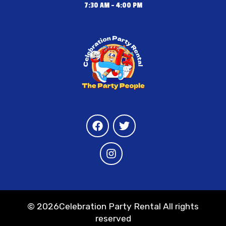
7:30 AM - 4:00 PM
©
2026Celebration Party Rental All rights
reserved