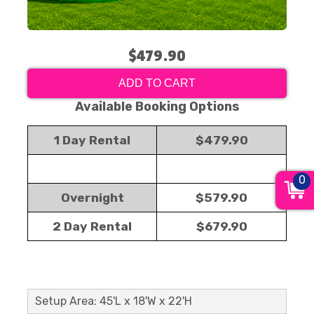
$479.90
ADD TO CART
Available Booking Options
1 Day Rental
$479.90
0
Overnight
$579.90
2 Day Rental
$679.90
Setup Area: 45'L x 18'W x 22'H