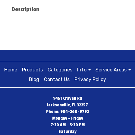
Description
Home
Products
Categories
Info
Service Areas
Blog
Contact Us
Privacy Policy
9451 Craven Rd
Jacksonville, FL 32257
Phone: 904-260-9792
Monday - Friday
7:30 AM - 5:30 PM
Saturday