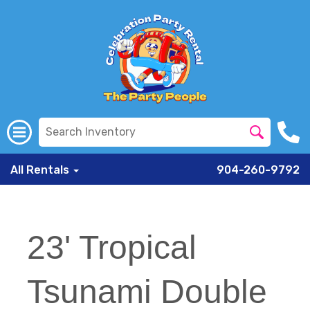
All Rentals
904-260-9792
23' Tropical
Tsunami Double