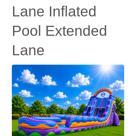
Lane Inflated
Pool Extended
Lane