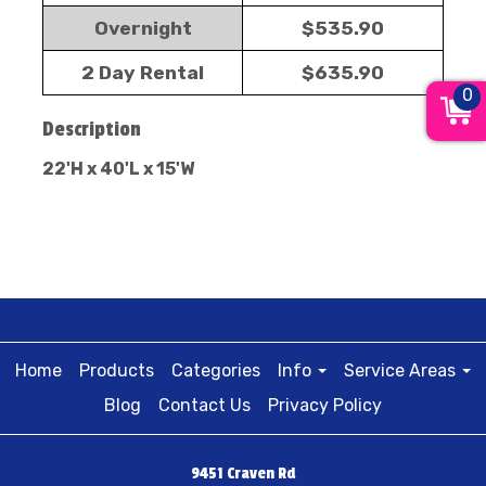
Overnight
$535.90
2 Day Rental
$635.90
0
Description
22'H x 40'L x 15'W
Home
Products
Categories
Info
Service Areas
Blog
Contact Us
Privacy Policy
9451 Craven Rd