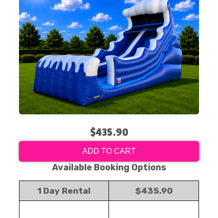
$435.90
ADD TO CART
Available Booking Options
1 Day Rental
$435.90