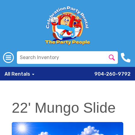
All Rentals
904-260-9792
22' Mungo Slide