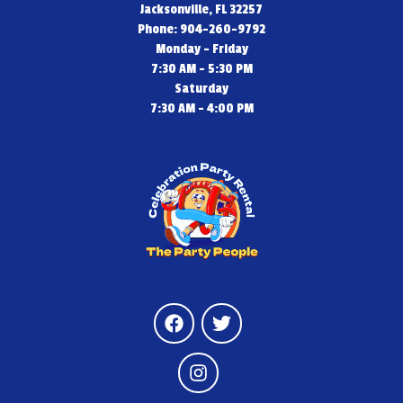
Jacksonville, FL 32257
Phone: 904-260-9792
Monday - Friday
7:30 AM - 5:30 PM
Saturday
7:30 AM - 4:00 PM