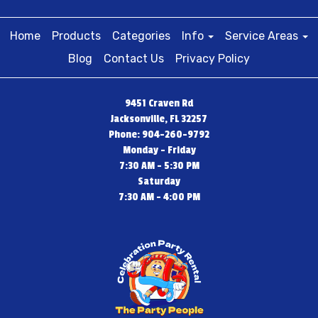
Home
Products
Categories
Info
Service Areas
Blog
Contact Us
Privacy Policy
9451 Craven Rd
Jacksonville, FL 32257
Phone: 904-260-9792
Monday - Friday
7:30 AM - 5:30 PM
Saturday
7:30 AM - 4:00 PM