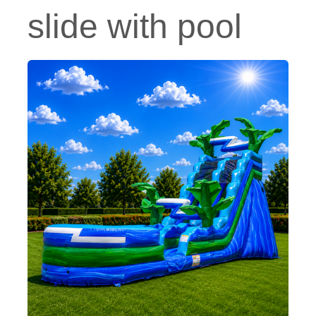
slide with pool