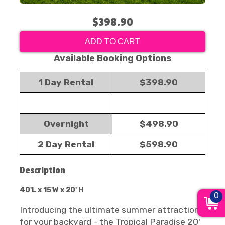
$398.90
ADD TO CART
Available Booking Options
1 Day Rental
$398.90
Overnight
$498.90
2 Day Rental
$598.90
Description
40'L x 15'W x 20' H
0
Introducing the ultimate summer attraction
for your backyard - the Tropical Paradise 20'