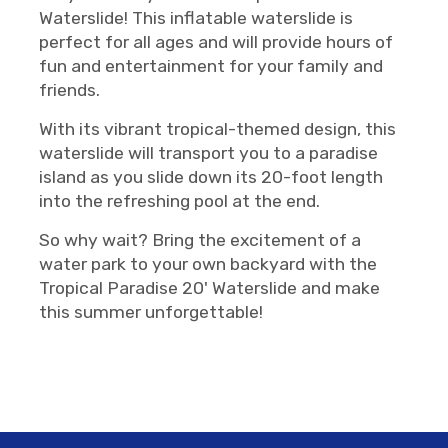
Waterslide! This inflatable waterslide is
perfect for all ages and will provide hours of
fun and entertainment for your family and
friends.
With its vibrant tropical-themed design, this
waterslide will transport you to a paradise
island as you slide down its 20-foot length
into the refreshing pool at the end.
So why wait? Bring the excitement of a
water park to your own backyard with the
Tropical Paradise 20' Waterslide and make
this summer unforgettable!