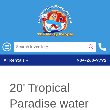
All Rentals
904-260-9792
20' Tropical
Paradise water