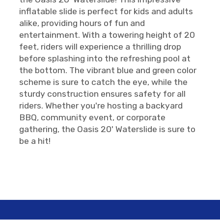
inflatable slide is perfect for kids and adults
alike, providing hours of fun and
entertainment. With a towering height of 20
feet, riders will experience a thrilling drop
before splashing into the refreshing pool at
the bottom. The vibrant blue and green color
scheme is sure to catch the eye, while the
sturdy construction ensures safety for all
riders. Whether you're hosting a backyard
BBQ, community event, or corporate
gathering, the Oasis 20' Waterslide is sure to
be a hit!