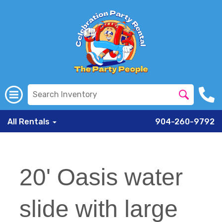
All Rentals
904-260-9792
20' Oasis water
slide with large