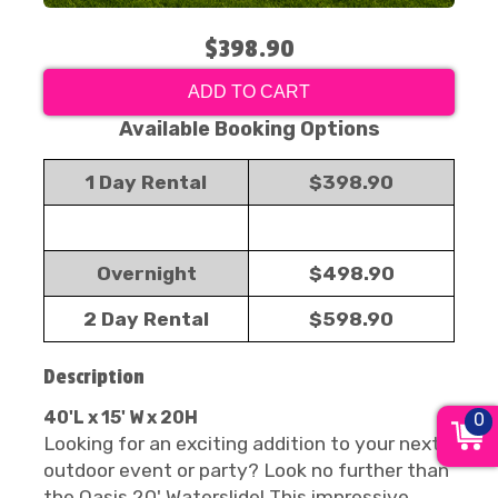
$398.90
ADD TO CART
Available Booking Options
1 Day Rental
$398.90
Overnight
$498.90
2 Day Rental
$598.90
Description
40'L x 15' W x 20H
0
Looking for an exciting addition to your next
outdoor event or party? Look no further than
the Oasis 20' Waterslide! This impressive