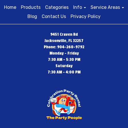
Home
Products
Categories
Info
Service Areas
Blog
Contact Us
Privacy Policy
9451 Craven Rd
Jacksonville, FL 32257
Phone: 904-260-9792
Monday - Friday
7:30 AM - 5:30 PM
Saturday
7:30 AM - 4:00 PM