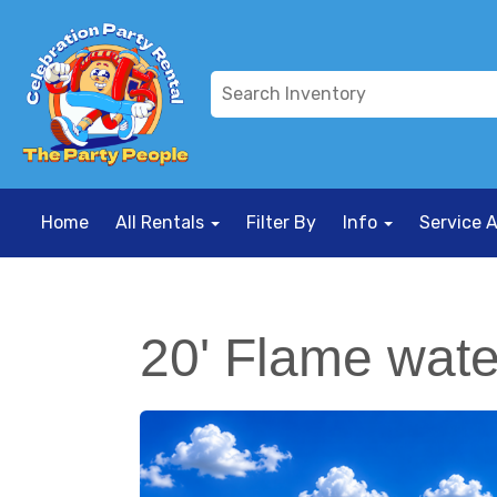
Home
All Rentals
Filter By
Info
Service 
20' Flame water