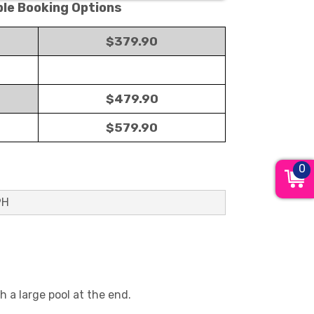
ble Booking Options
$379.90
$479.90
$579.90
0
9H
h a large pool at the end.