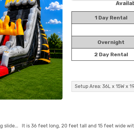
Availa
1 Day Rental
Overnight
2 Day Rental
Setup Area: 36L x 15W x 1
 slide... It is 36 feet long, 20 feet tall and 15 feet wide wit