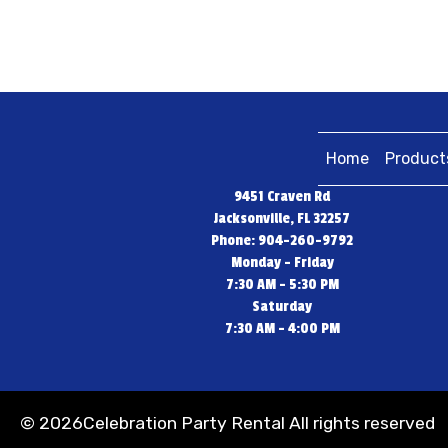
Home
Product
9451 Craven Rd
Jacksonville, FL 32257
Phone: 904-260-9792
Monday - Friday
7:30 AM - 5:30 PM
Saturday
7:30 AM - 4:00 PM
©
2026Celebration Party Rental All rights reserved