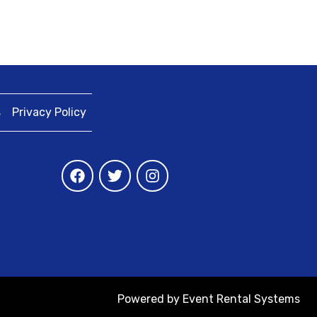
s
Privacy Policy
Powered by
Event Rental Systems