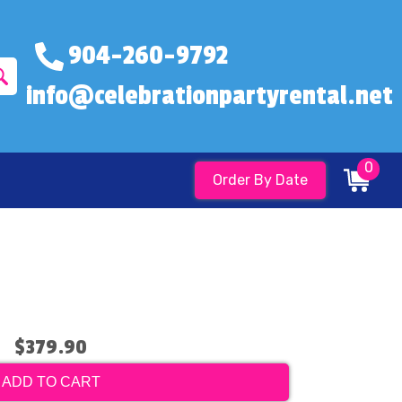
904-260-9792
info@celebrationpartyrental.net
0
Order By Date
$379.90
ADD TO CART