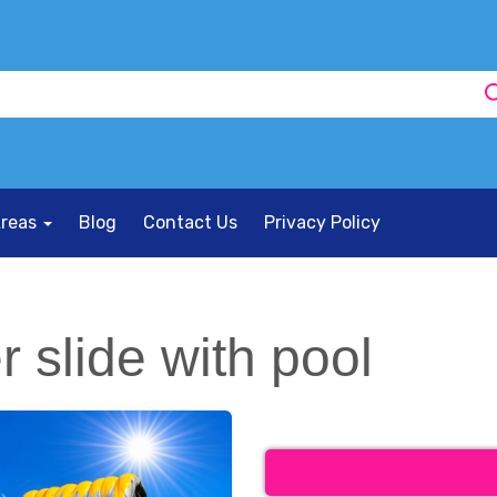
Areas
Blog
Contact Us
Privacy Policy
 slide with pool