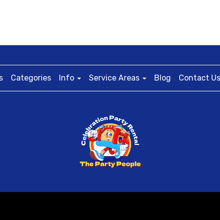
s
Categories
Info
Service Areas
Blog
Contact U