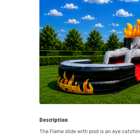
Description
The Flame slide with pool is an eye catching