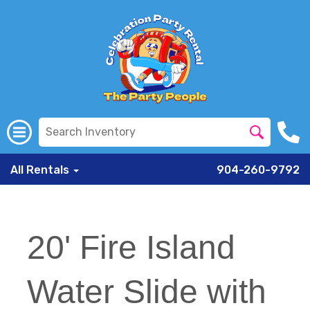
All Rentals
904-260-9792
20' Fire Island
Water Slide with