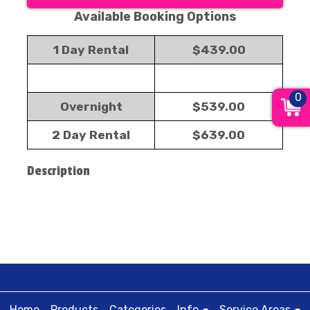
Available Booking Options
1 Day Rental
$439.00
0
Overnight
$539.00
2 Day Rental
$639.00
Description
Home
Products
Categories
Info
Service Areas