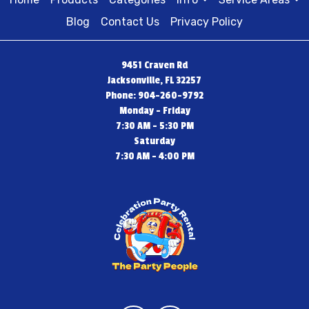
Blog
Contact Us
Privacy Policy
9451 Craven Rd
Jacksonville, FL 32257
Phone: 904-260-9792
Monday - Friday
7:30 AM - 5:30 PM
Saturday
7:30 AM - 4:00 PM