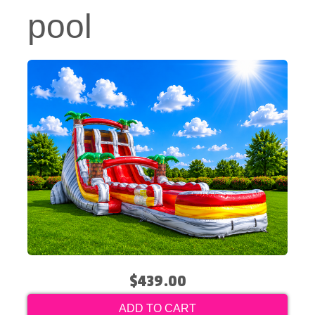
pool
$439.00
ADD TO CART