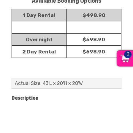
Available Booking Options
1 Day Rental
$498.90
Overnight
$598.90
2 Day Rental
$698.90
0
Actual Size: 43'L x 20'H x 20'W
Description