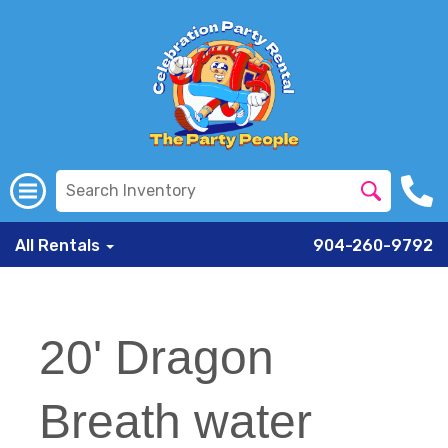
All Rentals
904-260-9792
20' Dragon
Breath water