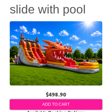
slide with pool
$498.90
ADD TO CART