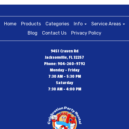
Home
Products
Categories
Info
Service Areas
Blog
Contact Us
Privacy Policy
9451 Craven Rd
Jacksonville, FL 32257
Phone: 904-260-9792
Monday - Friday
7:30 AM - 5:30 PM
Saturday
7:30 AM - 4:00 PM