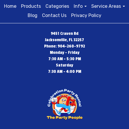
Home
Products
Categories
Info
Service Areas
Blog
Contact Us
Privacy Policy
9451 Craven Rd
Jacksonville, FL 32257
Phone: 904-260-9792
Monday - Friday
7:30 AM - 5:30 PM
Saturday
7:30 AM - 4:00 PM