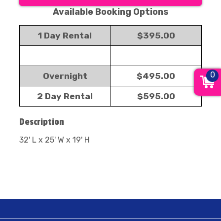
Available Booking Options
1 Day Rental
$395.00
0
Overnight
$495.00
2 Day Rental
$595.00
Description
32' L x 25' W x 19' H