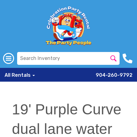
All Rentals
904-260-9792
19' Purple Curve
dual lane water