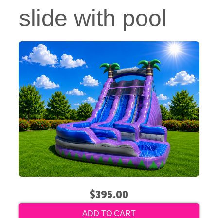
slide with pool
$395.00
ADD TO CART