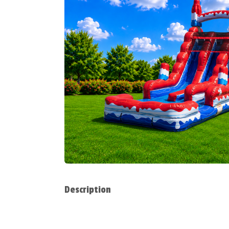
Description