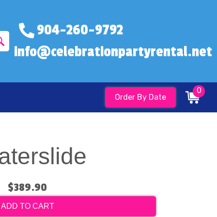
904-260-9792
info@celebrationpartyrental.net
0
Order By Date
aterslide
$389.90
ADD TO CART