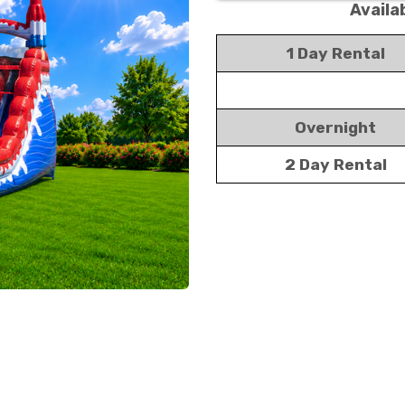
Availa
1 Day Rental
Overnight
2 Day Rental