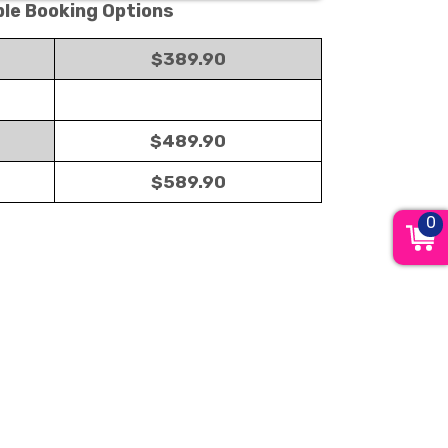
ble Booking Options
$389.90
$489.90
$589.90
0