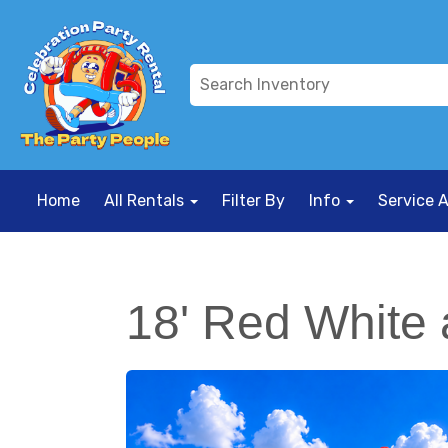
Home
All Rentals
Filter By
Info
Service 
18' Red White 