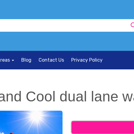
Areas
Blog
Contact Us
Privacy Policy
and Cool dual lane w