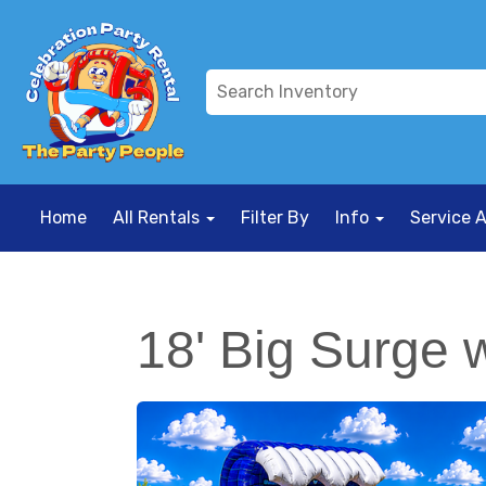
Home
All Rentals
Filter By
Info
Service 
18' Big Surge w