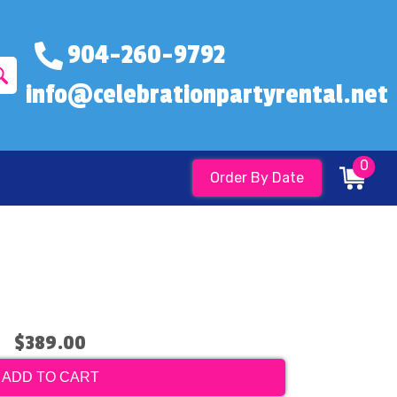
904-260-9792
info@celebrationpartyrental.net
0
Order By Date
$389.00
ADD TO CART