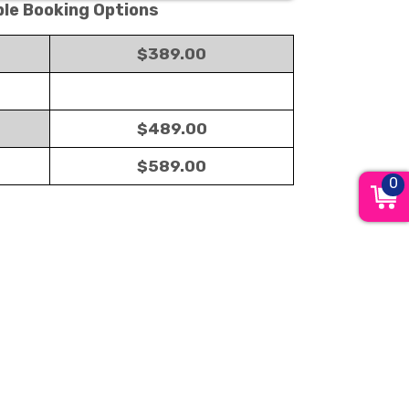
ble Booking Options
$389.00
$489.00
$589.00
0