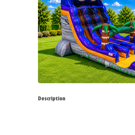
Description