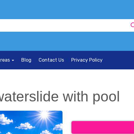
Areas
Blog
Contact Us
Privacy Policy
aterslide with pool