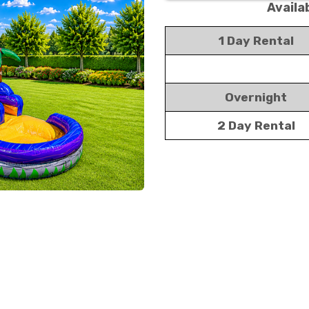
Availa
1 Day Rental
Overnight
2 Day Rental