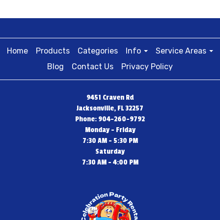
Home
Products
Categories
Info
Service Areas
Blog
Contact Us
Privacy Policy
9451 Craven Rd
Jacksonville, FL 32257
Phone: 904-260-9792
Monday - Friday
7:30 AM - 5:30 PM
Saturday
7:30 AM - 4:00 PM