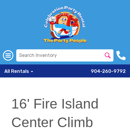
All Rentals
904-260-9792
16' Fire Island
Center Climb