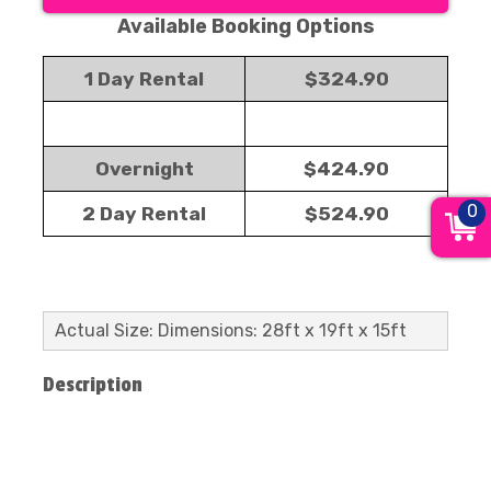
Available Booking Options
1 Day Rental
$324.90
Overnight
$424.90
0
2 Day Rental
$524.90
Actual Size: Dimensions: 28ft x 19ft x 15ft
Description