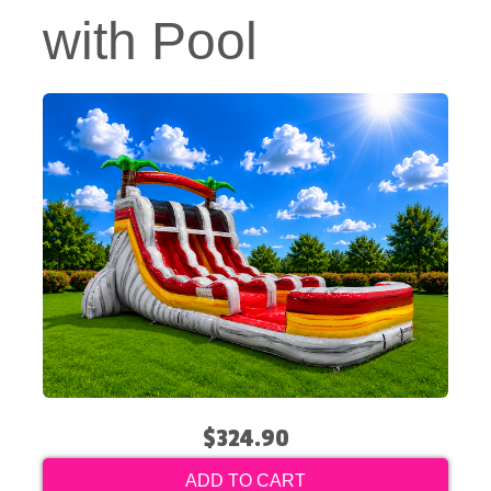
with Pool
$324.90
ADD TO CART