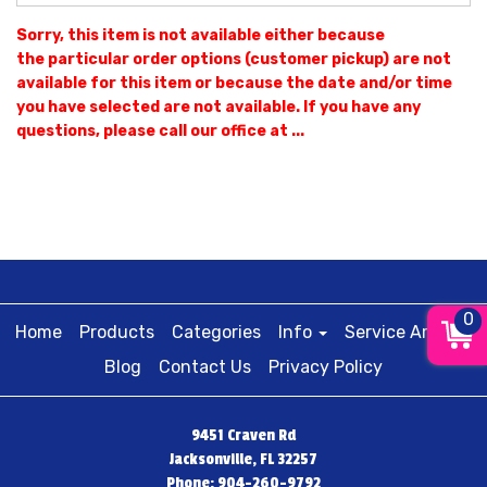
Sorry, this item is not available either because
the
particular order options (customer pickup) are not
available for this item or because the date and/or time
you have selected are not available. If you have any
questions, please call our office at ...
0
Home
Products
Categories
Info
Service Areas
Blog
Contact Us
Privacy Policy
9451 Craven Rd
Jacksonville, FL 32257
Phone: 904-260-9792