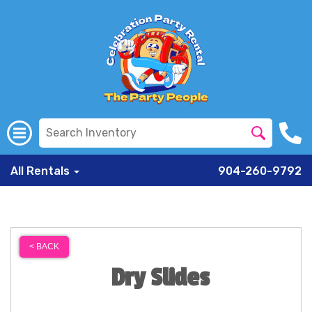
All Rentals
904-260-9792
< BACK
Dry Slides