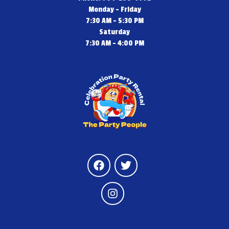
Monday - Friday
7:30 AM - 5:30 PM
Saturday
7:30 AM - 4:00 PM